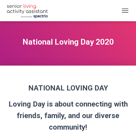
T
O
G
G
L
National Loving Day 2020
E
N
A
V
I
G
A
T
NATIONAL LOVING DAY
I
O
N
Loving Day is about connecting with
friends, family, and our diverse
community!