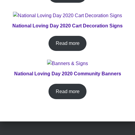
National Loving Day 2020 Cart Decoration Signs
Read more
National Loving Day 2020 Community Banners
Read more