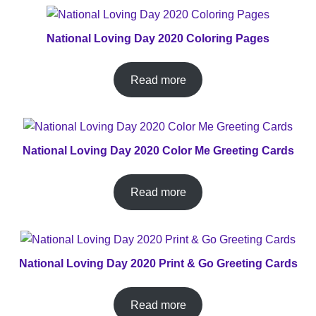
National Loving Day 2020 Coloring Pages
Read more
National Loving Day 2020 Color Me Greeting Cards
Read more
National Loving Day 2020 Print & Go Greeting Cards
Read more