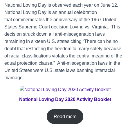
National Loving Day is observed each year on June 12.
National Loving Day is an annual celebration
that commemorates the anniversary of the 1967 United
States Supreme Court decision Loving vs. Virginia. This
decision struck down all anti-miscegenation laws
remaining in sixteen U.S. states citing “There can be no
doubt that restricting the freedom to marry solely because
of racial classifications violates the central meaning of the
equal protection clause.” Anti-miscegenation laws in the
United States were U.S. state laws banning interracial
marriage
.
National Loving Day 2020 Activity Booklet
Read more