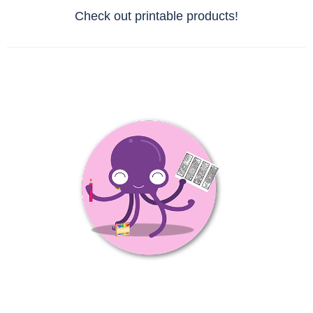
Check out printable products!