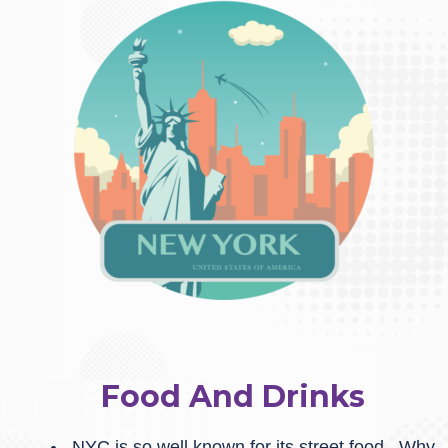
Food And Drinks
NYC is so well known for its street food. Why