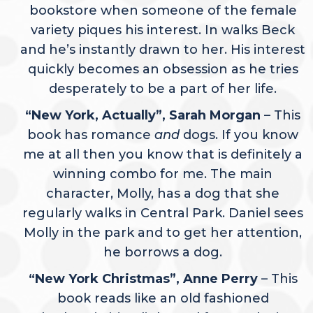
bookstore when someone of the female
variety piques his interest. In walks Beck
and he’s instantly drawn to her. His interest
quickly becomes an obsession as he tries
desperately to be a part of her life.
“New York, Actually”, Sarah Morgan
– This
book has romance
and
dogs. If you know
me at all then you know that is definitely a
winning combo for me. The main
character, Molly, has a dog that she
regularly walks in Central Park. Daniel sees
Molly in the park and to get her attention,
he borrows a dog.
“New York Christmas”, Anne Perry
– This
book reads like an old fashioned