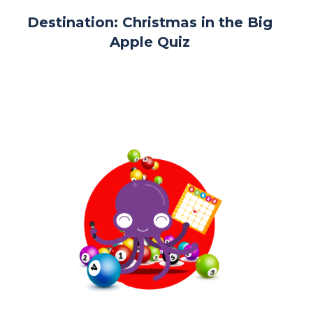
Destination: Christmas in the Big
Apple Quiz