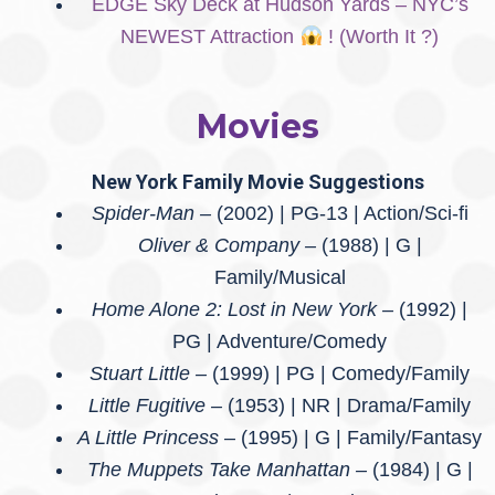
EDGE Sky Deck at Hudson Yards – NYC’s
NEWEST Attraction
! (Worth It ?)
Movies
New York
Family
Movie Suggestions
Spider-Man –
(2002) | PG-13 | Action/Sci-fi
Oliver & Company –
(1988) | G |
Family/Musical
Home Alone 2: Lost in New York –
(1992) |
PG | Adventure/Comedy
Stuart Little –
(1999) | PG | Comedy/Family
Little Fugitive –
(1953) | NR | Drama/Family
A Little Princess
– (1995) | G | Family/Fantasy
The Muppets Take Manhattan –
(1984) | G |