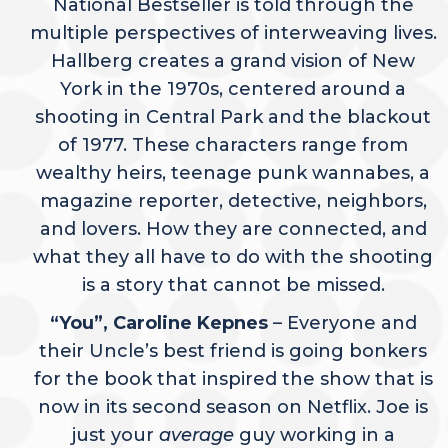
National Bestseller is told through the
multiple perspectives of interweaving lives.
Hallberg creates a grand vision of New
York in the 1970s, centered around a
shooting in Central Park and the blackout
of 1977. These characters range from
wealthy heirs, teenage punk wannabes, a
magazine reporter, detective, neighbors,
and lovers. How they are connected, and
what they all have to do with the shooting
is a story that cannot be missed.
“You”, Caroline Kepnes
– Everyone and
their Uncle’s best friend is going bonkers
for the book that inspired the show that is
now in its second season on Netflix. Joe is
just your
average
guy working in a