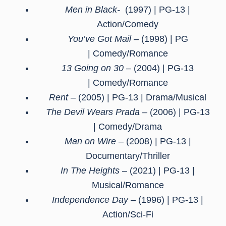
Men in Black-
(1997) | PG-13 |
Action/Comedy
You’ve Got Mail –
(1998) | PG
| Comedy/Romance
13 Going on 30 –
(2004) | PG-13
| Comedy/Romance
Rent –
(2005) | PG-13 | Drama/Musical
The Devil Wears Prada –
(2006) | PG-13
| Comedy/Drama
Man on Wire –
(2008) | PG-13 |
Documentary/Thriller
In The Heights –
(2021) | PG-13 |
Musical/Romance
Independence Day –
(1996) | PG-13 |
Action/Sci-Fi