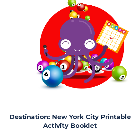
Destination: New York City Printable
Activity Booklet