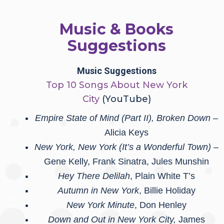
Music & Books
Suggestions
Music Suggestions
Top 10 Songs About New York
City
(YouTube)
Empire State of Mind (Part II), Broken Down
–
Alicia Keys
New York, New York (It’s a Wonderful Town)
–
Gene Kelly, Frank Sinatra, Jules Munshin
Hey There Delilah
, Plain White T’s
Autumn in New York
, Billie Holiday
New York Minute
, Don Henley
Down and Out in New York City,
James