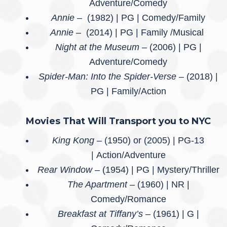
Adventure/Comedy
Annie –
(1982) | PG | Comedy/Family
Annie –
(2014) | PG | Family /Musical
Night at the Museum –
(2006) | PG |
Adventure/Comedy
Spider-Man: Into the Spider-Verse
– (2018) |
PG | Family/Action
Movies That Will Transport you to NYC
King Kong –
(1950) or (2005) | PG-13
| Action/Adventure
Rear Window –
(1954) | PG | Mystery/Thriller
The Apartment –
(1960) | NR |
Comedy/Romance
Breakfast at Tiffany’s
– (1961) | G |