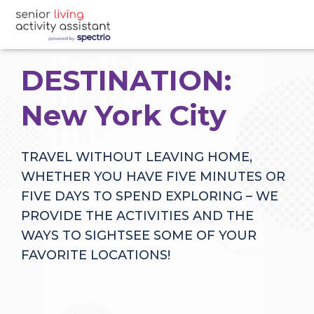
DESTINATION:
New York City
TRAVEL WITHOUT LEAVING HOME,
WHETHER YOU HAVE FIVE MINUTES OR
FIVE DAYS TO SPEND EXPLORING – WE
PROVIDE THE ACTIVITIES AND THE
WAYS TO SIGHTSEE SOME OF YOUR
FAVORITE LOCATIONS!