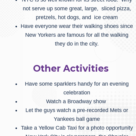
not serve up some great, large, sliced pizza,
pretzels, hot dogs, and ice cream
Have everyone wear their walking shoes since
New Yorkers are famous for all the walking
they do in the city.
Other Activities
Have some sparklers handy for an evening
celebration
Watch a Broadway show
Let the guys watch a pre-recorded Mets or
Yankees ball game
Take a Yellow Cab Taxi for a photo opportunity