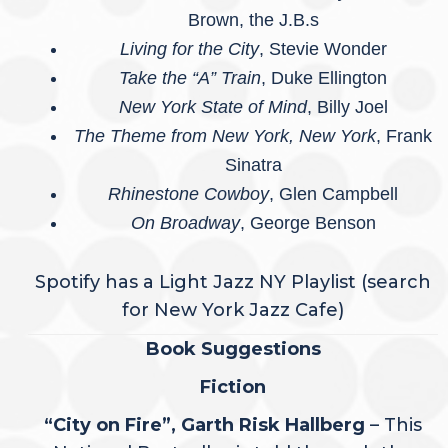
Brown, the J.B.s
Living for the City
, Stevie Wonder
Take the “A” Train
, Duke Ellington
New York State of Mind
, Billy Joel
The Theme from New York, New York
, Frank
Sinatra
Rhinestone Cowboy
, Glen Campbell
On Broadway
, George Benson
Spotify has a Light Jazz NY Playlist (search
for New York Jazz Cafe)
Book Suggestions
Fiction
“City on Fire”, Garth Risk Hallberg
– This