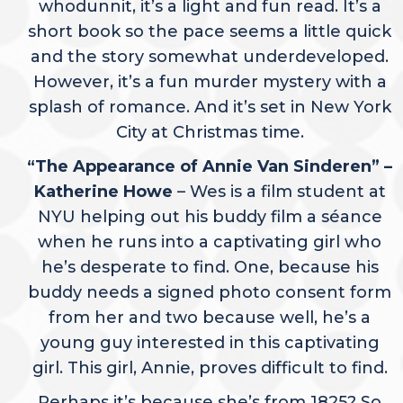
whodunnit, it’s a light and fun read. It’s a
short book so the pace seems a little quick
and the story somewhat underdeveloped.
However, it’s a fun murder mystery with a
splash of romance. And it’s set in New York
City at Christmas time.
“The Appearance of Annie Van Sinderen” –
Katherine Howe
– Wes is a film student at
NYU helping out his buddy film a séance
when he runs into a captivating girl who
he’s desperate to find. One, because his
buddy needs a signed photo consent form
from her and two because well, he’s a
young guy interested in this captivating
girl. This girl, Annie, proves difficult to find.
Perhaps it’s because she’s from 1825? So