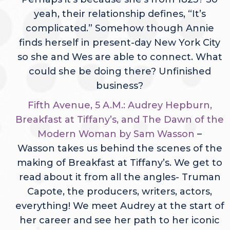
yeah, their relationship defines, “It’s
complicated.” Somehow though Annie
finds herself in present-day New York City
so she and Wes are able to connect. What
could she be doing there? Unfinished
business?
Fifth Avenue, 5 A.M.: Audrey Hepburn,
Breakfast at Tiffany’s, and The Dawn of the
Modern Woman by Sam Wasson
–
Wasson takes us behind the scenes of the
making of Breakfast at Tiffany’s. We get to
read about it from all the angles- Truman
Capote, the producers, writers, actors,
everything! We meet Audrey at the start of
her career and see her path to her iconic