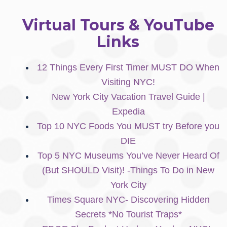
Virtual Tours & YouTube
Links
12 Things Every First Timer MUST DO When
Visiting NYC!
New York City Vacation Travel Guide |
Expedia
Top 10 NYC Foods You MUST try Before you
DIE
Top 5 NYC Museums You’ve Never Heard Of
(But SHOULD Visit)! -Things To Do in New
York City
Times Square NYC- Discovering Hidden
Secrets *No Tourist Traps*