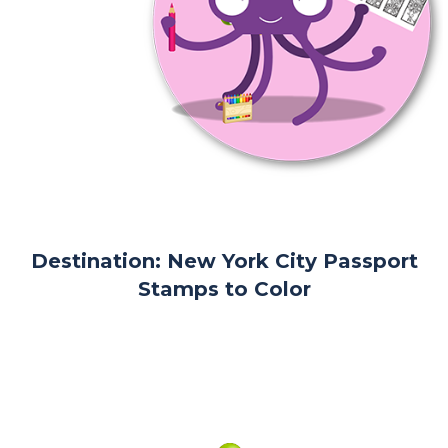
Destination: New York City Passport
Stamps to Color