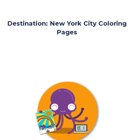
Destination: New York City Coloring
Pages