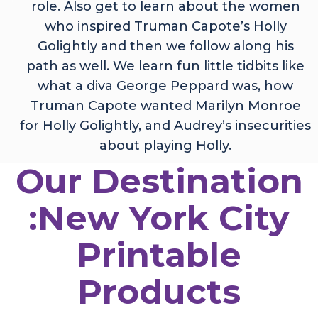
role. Also get to learn about the women
who inspired Truman Capote’s Holly
Golightly and then we follow along his
path as well. We learn fun little tidbits like
what a diva George Peppard was, how
Truman Capote wanted Marilyn Monroe
for Holly Golightly, and Audrey’s insecurities
about playing Holly.
Our Destination
:New York City
Printable
Products