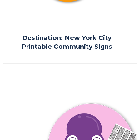
Destination: New York City
Printable Community Signs