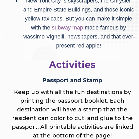
New York City is skyscrapers, the Chrysler
and Empire State Buildings, and those iconic
yellow taxicabs. But you can make it simple
with the
subway map
made famous by
Massimo Vignelli, newspapers, and that ever-
present red apple!
Activities
Passport and Stamp
Keep up with all the fun destinations by
printing the passport booklet. Each
destination will have a stamp that the
resident can color to cut, and glue to the
passport.
All printable activities are linked
at the bottom of the page!