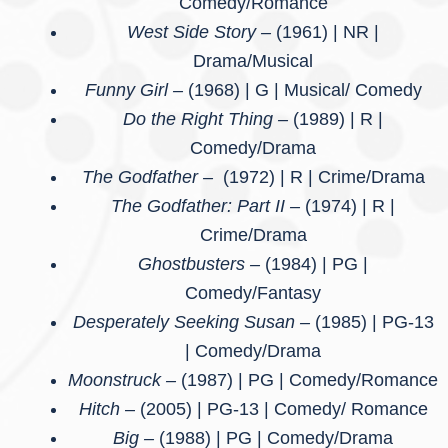
Comedy/Romance
West Side Story –
(1961) | NR |
Drama/Musical
Funny Girl –
(1968) | G | Musical/ Comedy
Do the Right Thing –
(1989) | R |
Comedy/Drama
The Godfather –
(1972) | R | Crime/Drama
The Godfather: Part II –
(1974) | R |
Crime/Drama
Ghostbusters –
(1984) | PG |
Comedy/Fantasy
Desperately Seeking Susan –
(1985) | PG-13
| Comedy/Drama
Moonstruck –
(1987) | PG | Comedy/Romance
Hitch
– (2005) | PG-13 | Comedy/ Romance
Big –
(1988) | PG | Comedy/Drama