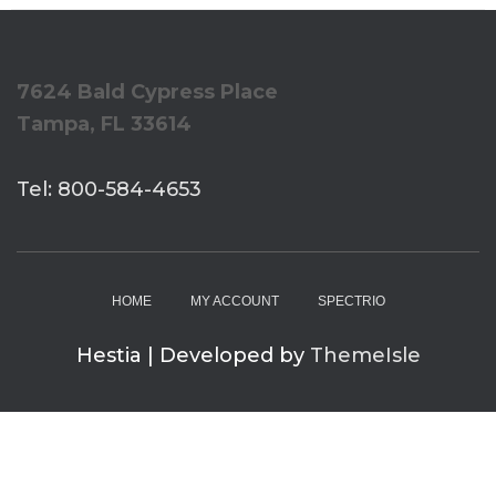
7624 Bald Cypress Place
Tampa, FL 33614
Tel: 800-584-4653
HOME
MY ACCOUNT
SPECTRIO
Hestia | Developed by
ThemeIsle