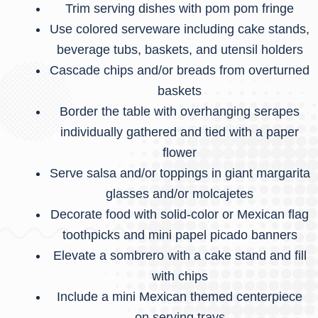
Trim serving dishes with pom pom fringe
Use colored serveware including cake stands,
beverage tubs, baskets, and utensil holders
Cascade chips and/or breads from overturned
baskets
Border the table with overhanging serapes
individually gathered and tied with a paper
flower
Serve salsa and/or toppings in giant margarita
glasses and/or molcajetes
Decorate food with solid-color or Mexican flag
toothpicks and mini papel picado banners
Elevate a sombrero with a cake stand and fill
with chips
Include a mini Mexican themed centerpiece
on serving trays