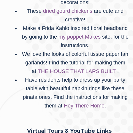
decorations!
These
dried gourd chickens
are cute and
creative!
Make a Frida Kahlo inspired floral headband
by going to the
my poppet Makes
site, for the
instructions.
We love the looks of colorful tissue paper fan
garlands! Find the tutorial for making them
at
THE HOUSE THAT LARS BUILT
.
Have residents help to dress up your party
table with beautiful napkin rings like these
pinata ones. Find the instructions for making
them at
Hey There Home
.
Virtual Tours & YouTube Links