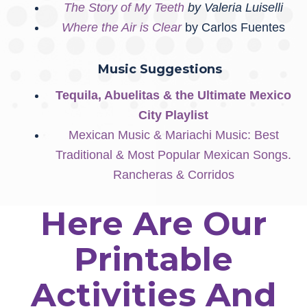
The Story of My Teeth
by Valeria Luiselli
Where the Air is Clear
by Carlos Fuentes
Music Suggestions
Tequila, Abuelitas & the Ultimate Mexico
City Playlist
Mexican Music & Mariachi Music: Best
Traditional & Most Popular Mexican Songs.
Rancheras & Corridos
Here Are Our
Printable
Activities And