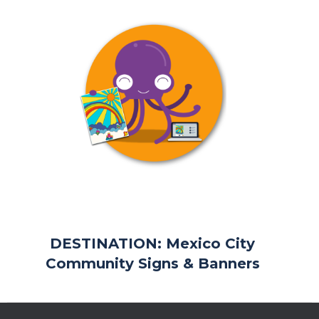
DESTINATION: Mexico City
Community Signs & Banners