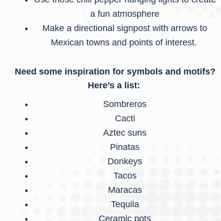
a fun atmosphere
Make a directional signpost with arrows to
Mexican towns and points of interest.
Need some inspiration for symbols and motifs?
Here’s a list:
Sombreros
Cacti
Aztec suns
Pinatas
Donkeys
Tacos
Maracas
Tequila
Ceramic pots