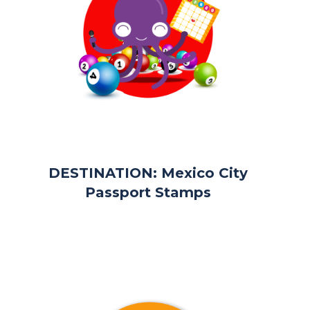
DESTINATION: Mexico City
Passport Stamps