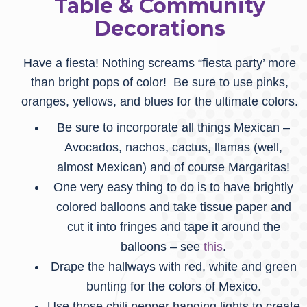
Table & Community
Decorations
Have a fiesta! Nothing screams “fiesta party’ more
than bright pops of color! Be sure to use pinks,
oranges, yellows, and blues for the ultimate colors.
Be sure to incorporate all things Mexican –
Avocados, nachos, cactus, llamas (well,
almost Mexican) and of course Margaritas!
One very easy thing to do is to have brightly
colored balloons and take tissue paper and
cut it into fringes and tape it around the
balloons – see
this
.
Drape the hallways with red, white and green
bunting for the colors of Mexico.
Use those chili pepper hanging lights to create