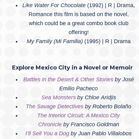
Like Water For Chocolate
(1992) | R | Drama,
Romance this film is based on the novel,
which could be a great combo book club
offering!
My Family (Mi Familia)
(1995) | R | Drama
Explore Mexico City in a Novel or Memoir
Battles in the Desert & Other Stories
by José
Emilio Pacheco
Sea Monsters
by Chloe Aridjis
The Savage Detectives
by Roberto Bolaño
The Interior Circuit: A Mexico City
Chronicle
by Francisco Goldman
I’ll Sell You a Dog
by Juan Pablo Villalobos