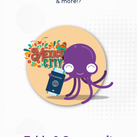
& more!?