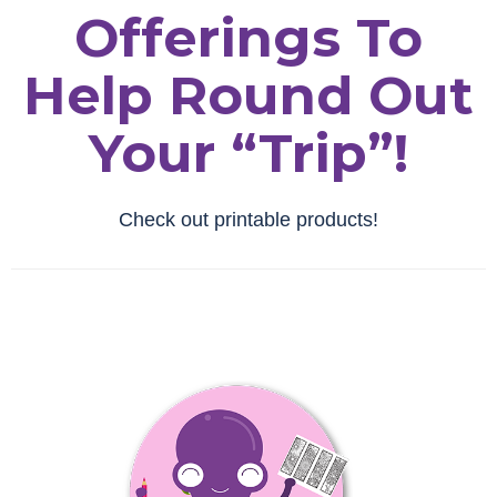
Offerings To
Help Round Out
Your “trip”!
Check out printable products!