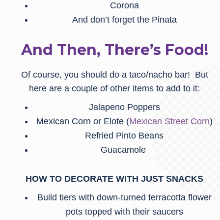
Corona
And don’t forget the Pinata
And Then, There’s Food!
Of course, you should do a taco/nacho bar! But
here are a couple of other items to add to it:
Jalapeno Poppers
Mexican Corn or Elote (
Mexican Street Corn
)
Refried Pinto Beans
Guacamole
HOW TO DECORATE WITH JUST SNACKS
Build tiers with down-turned terracotta flower
pots topped with their saucers