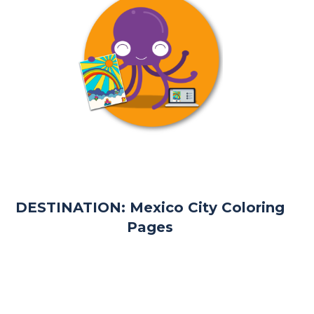
DESTINATION: Mexico City Coloring
Pages