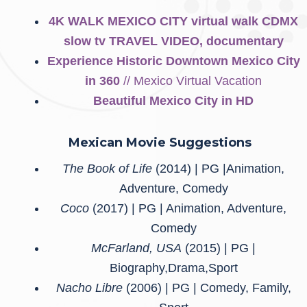
4K WALK MEXICO CITY virtual walk CDMX
slow tv TRAVEL VIDEO, documentary
Experience Historic Downtown Mexico City
in 360
// Mexico Virtual Vacation
Beautiful Mexico City in HD
Mexican
Movie Suggestions
The Book of Life
(2014) | PG |Animation,
Adventure, Comedy
Coco
(2017) | PG | Animation, Adventure,
Comedy
McFarland, USA
(2015) | PG |
Biography,Drama,Sport
Nacho Libre
(2006) | PG | Comedy, Family,