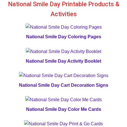
National Smile Day Printable Products &
Activities
National Smile Day Coloring Pages
National Smile Day Activity Booklet
National Smile Day Cart Decoration Signs
National Smile Day Color Me Cards