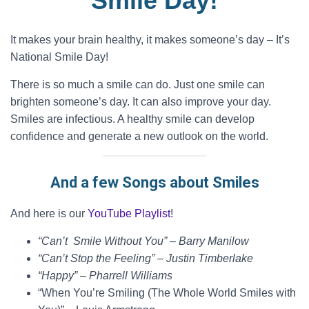
Smile Day!
It makes your brain healthy, it makes someone’s day – It’s
National Smile Day!
There is so much a smile can do. Just one smile can
brighten someone’s day. It can also improve your day.
Smiles are infectious. A healthy smile can develop
confidence and generate a new outlook on the world.
And a few Songs about Smiles
And here is our
YouTube Playlist
!
“Can’t Smile Without You” – Barry Manilow
“Can’t Stop the Feeling” – Justin Timberlake
“Happy” – Pharrell Williams
“When You’re Smiling (The Whole World Smiles with