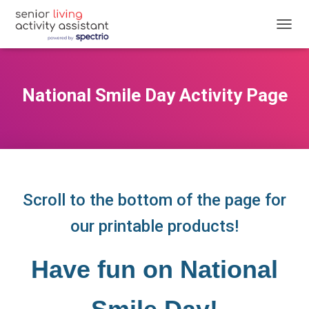
T
O
G
G
L
National Smile Day Activity Page
E
N
A
V
I
G
A
T
Scroll to the bottom of the page for
I
O
our printable products!
N
Have fun on National