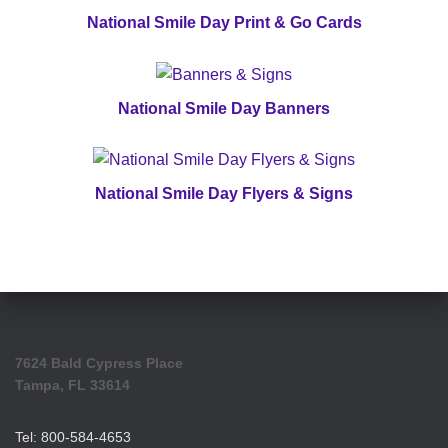
National Smile Day Print & Go Cards
National Smile Day Banners
National Smile Day Flyers & Signs
7624 Bald Cypress Place
Tampa, FL 33614
Tel: 800-584-4653