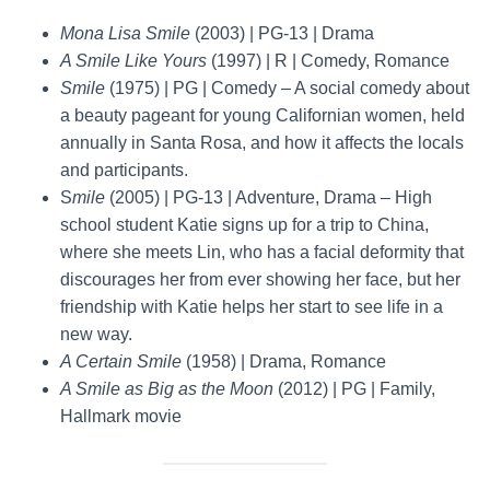
Mona Lisa Smile
(2003) | PG-13 | Drama
A Smile Like Yours
(1997) | R | Comedy, Romance
Smile
(1975) | PG | Comedy – A social comedy about
a beauty pageant for young Californian women, held
annually in Santa Rosa, and how it affects the locals
and participants.
S
mile
(2005) | PG-13 | Adventure, Drama – High
school student Katie signs up for a trip to China,
where she meets Lin, who has a facial deformity that
discourages her from ever showing her face, but her
friendship with Katie helps her start to see life in a
new way.
A Certain Smile
(1958) | Drama, Romance
A Smile as Big as the Moon
(2012) | PG | Family,
Hallmark movie