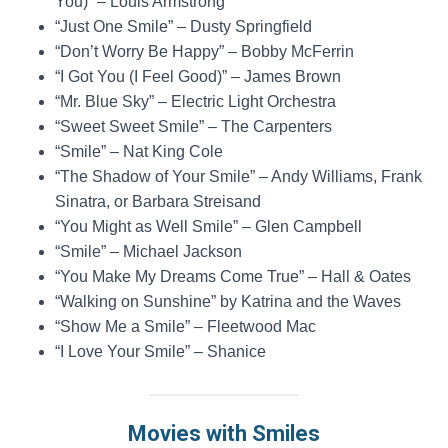
You)” – Louis Armstrong
“Just One Smile” – Dusty Springfield
“Don’t Worry Be Happy” – Bobby McFerrin
“I Got You (I Feel Good)” – James Brown
“Mr. Blue Sky” – Electric Light Orchestra
“Sweet Sweet Smile” – The Carpenters
“Smile” – Nat King Cole
“The Shadow of Your Smile” – Andy Williams, Frank
Sinatra, or Barbara Streisand
“You Might as Well Smile” – Glen Campbell
“Smile” – Michael Jackson
“You Make My Dreams Come True” – Hall & Oates
“Walking on Sunshine” by Katrina and the Waves
“Show Me a Smile” – Fleetwood Mac
“I Love Your Smile” – Shanice
Movies with Smiles