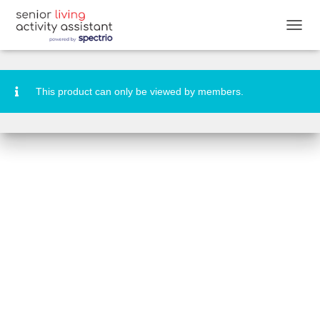
National Smile Day Activity Booklet
T
O
G
G
L
This product can only be viewed by members.
E
N
A
V
I
G
A
T
I
O
N