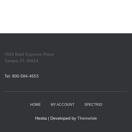
7624 Bald Cypress Place
Tampa, FL 33614
Tel: 800-584-4653
HOME
MY ACCOUNT
SPECTRIO
Hestia | Developed by
ThemeIsle