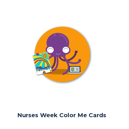
Nurses Week Color Me Cards