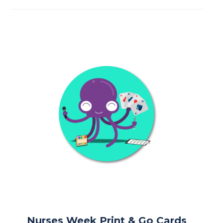
Nurses Week Print & Go Cards