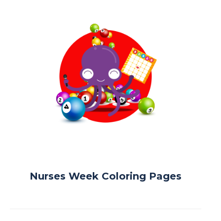
Nurses Week Coloring Pages