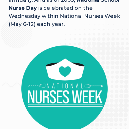
annually. And as of 2003,
National School
Nurse Day
is celebrated on the
Wednesday within National Nurses Week
(May 6-12) each year.