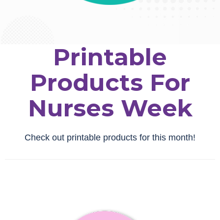
Printable
Products For
Nurses Week
Check out printable products for this month!