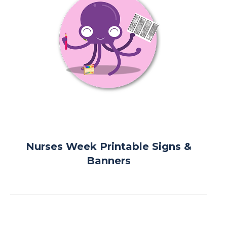
Nurses Week Printable Signs &
Banners