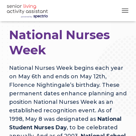
T
O
G
National Nurses
G
L
E
Week
N
A
V
National Nurses Week begins each year
I
G
on May 6th and ends on May 12th,
A
Florence Nightingale’s birthday. These
T
I
permanent dates enhance planning and
O
position National Nurses Week as an
N
established recognition event. As of
1998, May 8 was designated as
National
Student Nurses Day
, to be celebrated