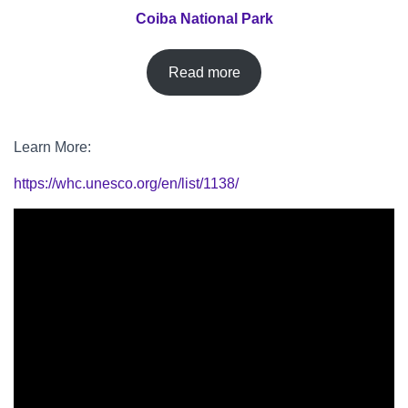
Coiba National Park
Read more
Learn More:
https://whc.unesco.org/en/list/1138/