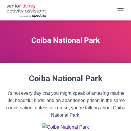
T
O
G
G
L
Coiba National Park
E
N
A
V
I
G
Coiba National Park
A
T
I
O
It’s not every day that you might speak of amazing marine
N
life, beautiful birds, and an abandoned prison in the same
conversation, unless of course, you’re talking about Coiba
National Park.