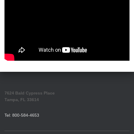
7624 Bald Cypress Place
Tampa, FL 33614
Tel: 800-584-4653