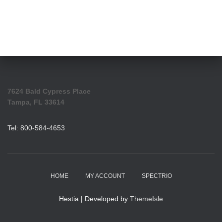
7624 Bald Cypress Place
Tampa, FL 33614
Tel: 800-584-4653
HOME
MY ACCOUNT
SPECTRIO
Hestia | Developed by
ThemeIsle