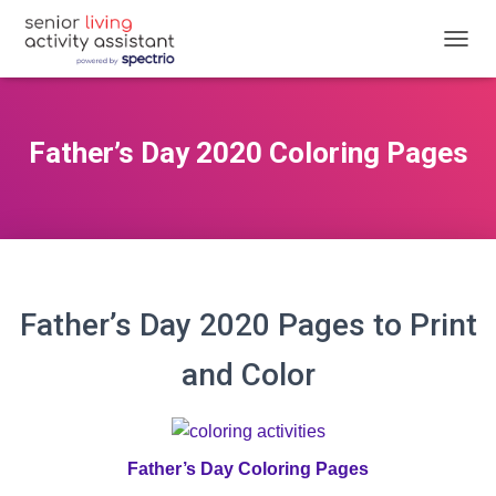
T
O
G
G
L
Father’s Day 2020 Coloring Pages
E
N
A
V
I
G
A
T
Father’s Day 2020 Pages to Print
I
O
and Color
N
Father’s Day Coloring Pages