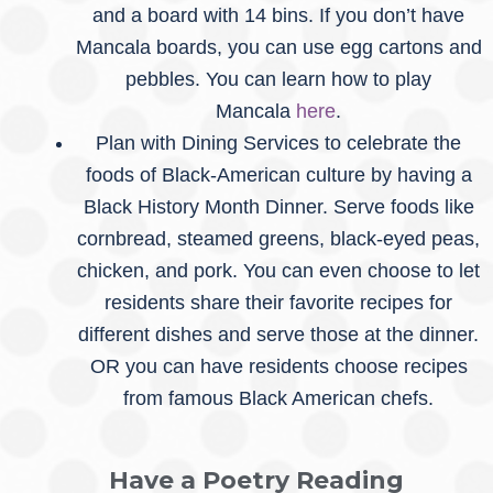
and a board with 14 bins. If you don’t have
Mancala boards, you can use egg cartons and
pebbles. You can learn how to play
Mancala
here
.
Plan with Dining Services to celebrate the
foods of Black-American culture by having a
Black History Month Dinner. Serve foods like
cornbread, steamed greens, black-eyed peas,
chicken, and pork. You can even choose to let
residents share their favorite recipes for
different dishes and serve those at the dinner.
OR you can have residents choose recipes
from famous Black American chefs.
Have a Poetry Reading