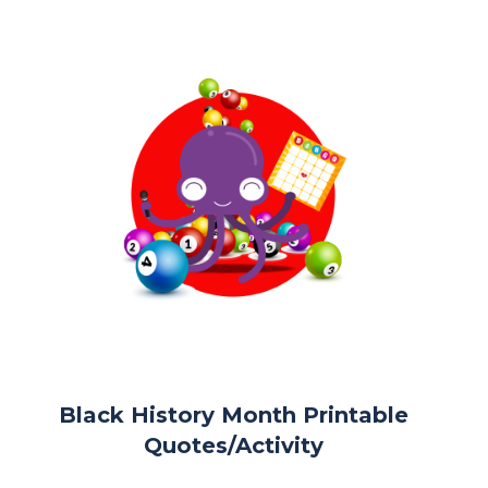
Black History Month Printable
Quotes/Activity