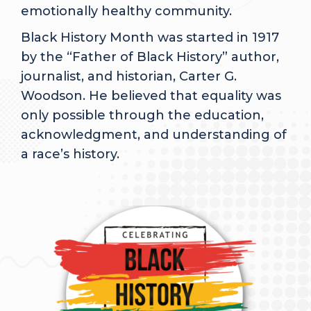
emotionally healthy community.
Black History Month was started in 1917
by the “Father of Black History” author,
journalist, and historian, Carter G.
Woodson. He believed that equality was
only possible through the education,
acknowledgment, and understanding of
a race’s history.