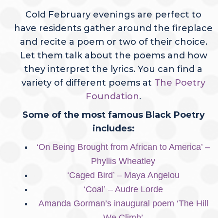
Cold February evenings are perfect to
have residents gather around the fireplace
and recite a poem or two of their choice.
Let them talk about the poems and how
they interpret the lyrics. You can find a
variety of different poems at
The Poetry
Foundation
.
Some of the most famous Black Poetry
includes:
‘On Being Brought from African to America’ –
Phyllis Wheatle
y
‘Caged Bird’ – Maya Angelou
‘Coal’
– Audre Lorde
Amanda Gorman’s inaugural poem ‘The Hill
We Climb’