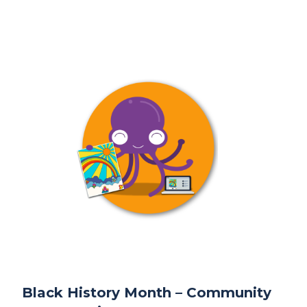
Black History Month – Community