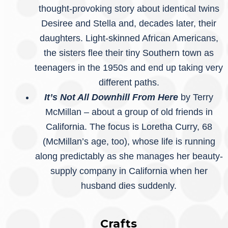
thought-provoking story about identical twins
Desiree and Stella and, decades later, their
daughters. Light-skinned African Americans,
the sisters flee their tiny Southern town as
teenagers in the 1950s and end up taking very
different paths.
It’s Not All Downhill From Here
by Terry
McMillan – about a group of old friends in
California. The focus is Loretha Curry, 68
(McMillan’s age, too), whose life is running
along predictably as she manages her beauty-
supply company in California when her
husband dies suddenly.
Crafts