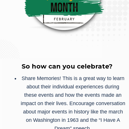
So how can you celebrate?
Share Memories! This is a great way to learn
about their individual experiences during
these events and how the events made an
impact on their lives. Encourage conversation
about major events in history like the march
on Washington in 1963 and the “I Have A
Dream” speech.