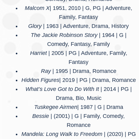
Malcom X
| 1951, 2010 | G, PG | Adventure,
Family, Fantasy
Glory
| 1963 | Adventure, Drama, History
The Jackie Robinson Story
| 1964 | G |
Comedy, Fantasy, Family
Harriet
| 2005 | PG | Adventure, Family,
Fantasy
Ray
| 1995 | Drama, Romance
Hidden Figures
| 2019 | PG | Drama, Romance
What’s Love Got to Do With It
| 2014 | PG |
Drama, Bio, Music
Tuskegee Airmen
| 1987 | G | Drama
Bessie
| (2001) | G | Family, Comedy,
Romance
Mandela: Long Walk to Freedom
| (2020) | PG