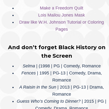
Make a Freedom Quilt
Lois Mailou Jones Mask
Draw like W.H. Johnson Tutorial or Coloring
Pages
And don’t forget Black History on
the Screen
Selma
| (1998 | PG | Comedy, Romance
Fences
| 1995 | PG-13 | Comedy, Drama,
Romance
A Raisin in the Sun
| 2013 | PG-13 | Drama,
Romance
Guess Who’s Coming to Dinner?
| 2015 | PG |
Comedy, Drama, Romance