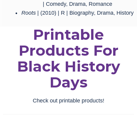
| Comedy, Drama, Romance
Roots
| (2010) | R | Biography, Drama, History
Printable
Products For
Black History
Days
Check out printable products!