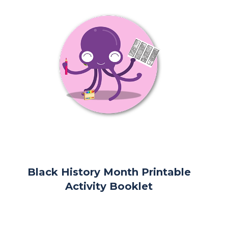
Black History Month Printable
Activity Booklet