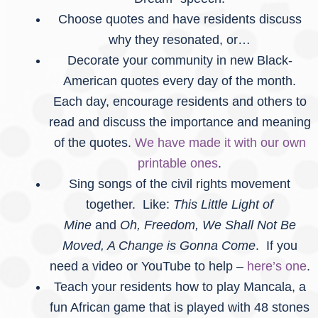
Choose quotes and have residents discuss
why they resonated, or…
Decorate your community in new Black-
American quotes every day of the month.
Each day, encourage residents and others to
read and discuss the importance and meaning
of the quotes.
We have made it with our own
printable ones
.
Sing songs of the civil rights movement
together. Like:
This Little Light of
Mine
and
Oh, Freedom, We Shall Not Be
Moved, A Change is Gonna Come
. If you
need a video or YouTube to help –
here’s one
.
Teach your residents how to play Mancala, a
fun African game that is played with 48 stones