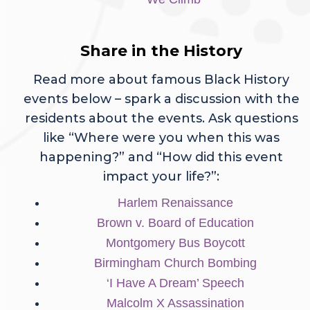
Share in the History
Read more about famous Black History
events below – spark a discussion with the
residents about the events. Ask questions
like “Where were you when this was
happening?” and “How did this event
impact your life?”:
Harlem Renaissance
Brown v. Board of Education
Montgomery Bus Boycott
Birmingham Church Bombing
‘I Have A Dream’ Speech
Malcolm X Assassination