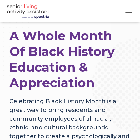
T
O
G
A Whole Month
G
L
E
Of Black History
N
A
Education &
V
I
G
Appreciation
A
T
I
O
Celebrating Black History Month is a
N
great way to bring residents and
community employees of all racial,
ethnic, and cultural backgrounds
together to create a psychologically and