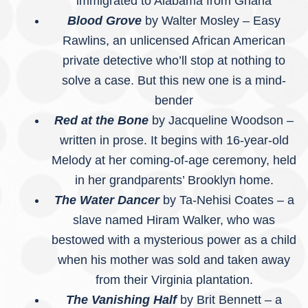
immigrated to Alabama from Ghana
Blood Grove
by Walter Mosley – Easy
Rawlins, an unlicensed African American
private detective who’ll stop at nothing to
solve a case. But this new one is a mind-
bender
Red at the Bone
by Jacqueline Woodson –
written in prose. It begins with 16-year-old
Melody at her coming-of-age ceremony, held
in her grandparents’ Brooklyn home.
The Water Dancer
by Ta-Nehisi Coates – a
slave named Hiram Walker, who was
bestowed with a mysterious power as a child
when his mother was sold and taken away
from their Virginia plantation.
The Vanishing Half
by Brit Bennett – a