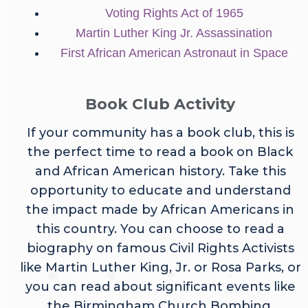
Voting Rights Act of 1965
Martin Luther King Jr. Assassination
First African American Astronaut in Space
Book Club Activity
If your community has a book club, this is
the perfect time to read a book on Black
and African American history. Take this
opportunity to educate and understand
the impact made by African Americans in
this country. You can choose to read a
biography on famous Civil Rights Activists
like Martin Luther King, Jr. or Rosa Parks, or
you can read about significant events like
the Birmingham Church Bombing.