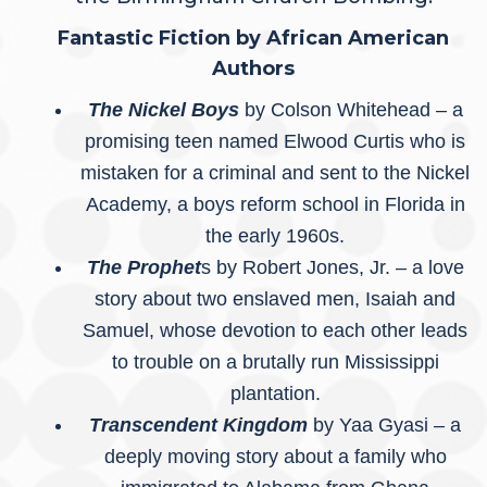
Fantastic Fiction by African American
Authors
The Nickel Boys
by Colson Whitehead – a
promising teen named Elwood Curtis who is
mistaken for a criminal and sent to the Nickel
Academy, a boys reform school in Florida in
the early 1960s.
The Prophet
s by Robert Jones, Jr. – a love
story about two enslaved men, Isaiah and
Samuel, whose devotion to each other leads
to trouble on a brutally run Mississippi
plantation.
Transcendent Kingdom
by Yaa Gyasi – a
deeply moving story about a family who