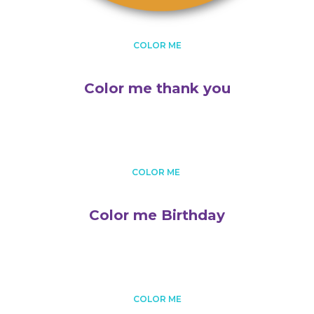
COLOR ME
Color me thank you
COLOR ME
Color me Birthday
COLOR ME