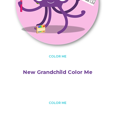
COLOR ME
New Grandchild Color Me
COLOR ME