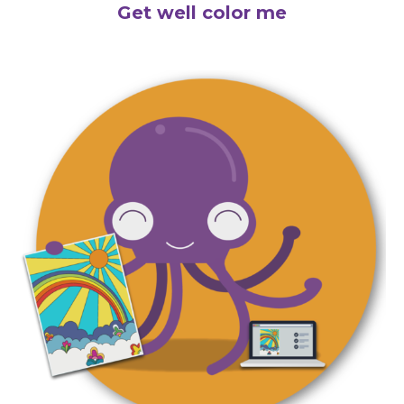
Get well color me