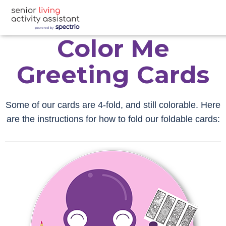
Color Me
Greeting Cards
Some of our cards are 4-fold, and still colorable. Here
are the instructions for how to fold our foldable cards: