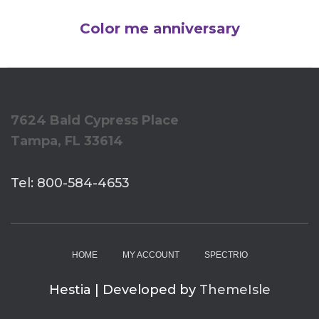
Color me anniversary
7624 Bald Cypress Place
Tampa, FL 33614
Tel: 800-584-4653
HOME
MY ACCOUNT
SPECTRIO
Hestia | Developed by
ThemeIsle