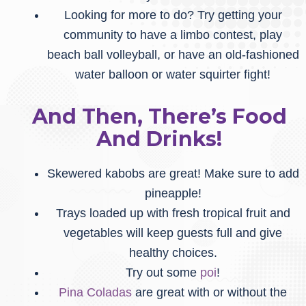
Looking for more to do? Try getting your
community to have a limbo contest, play
beach ball volleyball, or have an old-fashioned
water balloon or water squirter fight!
And Then, There’s Food
And Drinks!
Skewered kabobs are great! Make sure to add
pineapple!
Trays loaded up with fresh tropical fruit and
vegetables will keep guests full and give
healthy choices.
Try out some
poi
!
Pina Coladas
are great with or without the