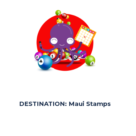
DESTINATION: Maui Stamps