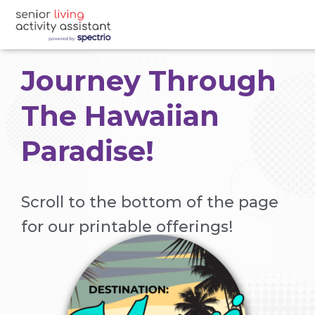
Journey Through
The Hawaiian
Paradise!
Scroll to the bottom of the page
for our printable offerings!