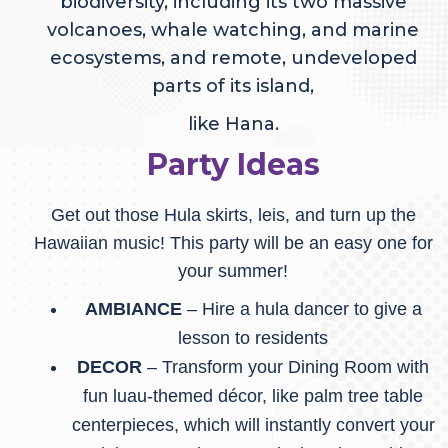
biodiversity, including its two massive
volcanoes, whale watching, and marine
ecosystems, and remote, undeveloped
parts of its island,
like Hana.
Party Ideas
Get out those Hula skirts, leis, and turn up the
Hawaiian music! This party will be an easy one for
your summer!
AMBIANCE
– Hire a hula dancer to give a
lesson to residents
DECOR
– Transform your Dining Room with
fun luau-themed décor, like palm tree table
centerpieces, which will instantly convert your