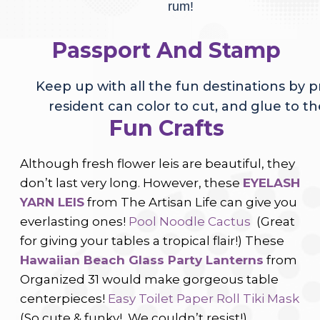
rum!
Passport And Stamp
Keep up with all the fun destinations by p
resident can color to cut, and glue to t
Fun Crafts
Although fresh flower leis are beautiful, they
don’t last very long. However, these
EYELASH
YARN LEIS
from The Artisan Life can give you
everlasting ones!
Pool Noodle Cactus
(Great
for giving your tables a tropical flair!)
These
Hawaiian Beach Glass Party Lanterns
from
Organized 31 would make gorgeous table
centerpieces!
Easy Toilet Paper Roll Tiki Mask
(So cute & funky! We couldn’t resist!)