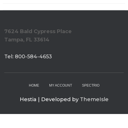
7624 Bald Cypress Place
Tampa, FL 33614
Tel: 800-584-4653
HOME
MY ACCOUNT
SPECTRIO
Hestia | Developed by
ThemeIsle