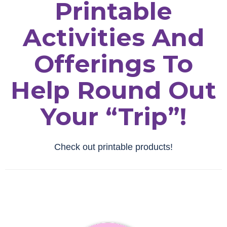
Printable
Activities And
Offerings To
Help Round Out
Your “trip”!
Check out printable products!