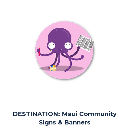
DESTINATION: Maui Community
Signs & Banners