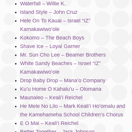
Waterfall – Willie K.
Island Style – John Cruz
Hele On To Kauai – Israel “IZ”
Kamakawiwo’ole
Kokomo – The Beach Boys
Shave Ice – Loyal Garner
Mr. Sun Cho Lee – Beamer Brothers
White Sandy Beaches – Israel “IZ”
Kamakawiwo’ole
Drop Baby Drop – Mana’o Company
Ku’u Home O Kahalu’u – Olomana
Maunaleo – Keali’i Reichel
He Mele No Lilo – Mark Keali’i Ho’omalu and
the Kamehameha School Children’s Chorus
E O Mai – Keali’i Reichel
Better Together – Jack Johnson