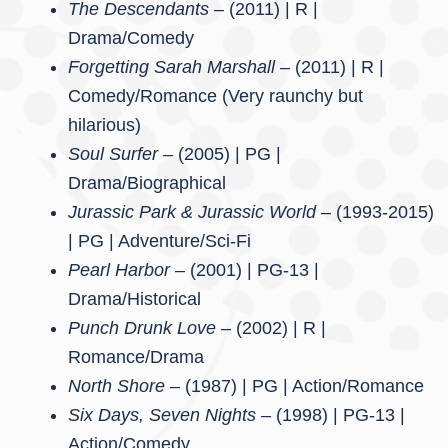
The Descendants –
(2011) | R |
Drama/Comedy
Forgetting Sarah Marshall –
(2011) | R |
Comedy/Romance (Very raunchy but
hilarious)
Soul Surfer –
(2005) | PG |
Drama/Biographical
Jurassic Park & Jurassic World
– (1993-2015)
| PG | Adventure/Sci-Fi
Pearl Harbor
– (2001) | PG-13 |
Drama/Historical
Punch Drunk Love
– (2002) | R |
Romance/Drama
North Shore –
(1987) | PG | Action/Romance
Six Days, Seven Nights –
(1998) | PG-13 |
Action/Comedy