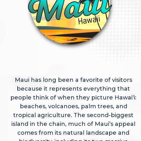
Maui has long been a favorite of visitors
because it represents everything that
people think of when they picture Hawaiʻi:
beaches, volcanoes, palm trees, and
tropical agriculture. The second-biggest
island in the chain, much of Maui’s appeal
comes from its natural landscape and