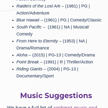
Raiders of the Lost Ark
– (1981) | PG |
Action/Adventure
Blue Hawaii
– (1961) | PG | Comedy/Classic
South Pacific –
(1961) | NA | Musical/
Comedy
From Here to Eternity –
(1953) | NA |
Drama/Romance
Aloha –
(2015) | PG-13 | Comedy/Drama
Point Break –
(1991) | R | Thriller/Action
Riding Giants –
(2004) | PG-13 |
Documentary/Sport
Music Suggestions
We have a full list of
ambient music and