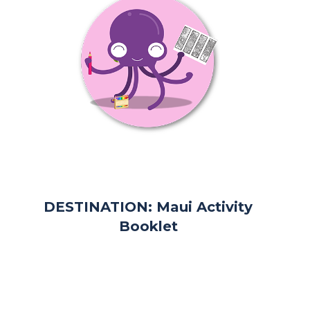
DESTINATION: Maui Activity
Booklet