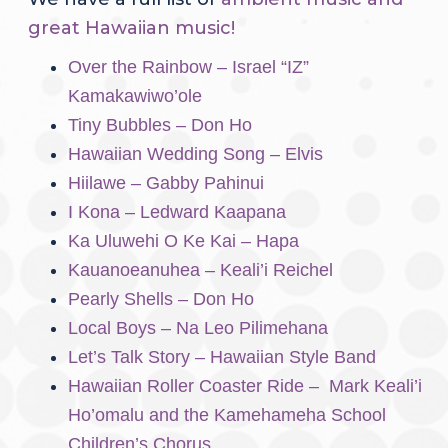
great Hawaiian music!
Over the Rainbow – Israel “IZ”
Kamakawiwo’ole
Tiny Bubbles – Don Ho
Hawaiian Wedding Song – Elvis
Hiilawe – Gabby Pahinui
I Kona – Ledward Kaapana
Ka Uluwehi O Ke Kai – Hapa
Kauanoeanuhea – Keali’i Reichel
Pearly Shells – Don Ho
Local Boys – Na Leo Pilimehana
Let’s Talk Story – Hawaiian Style Band
Hawaiian Roller Coaster Ride – Mark Keali’i
Ho’omalu and the Kamehameha School
Children’s Chorus