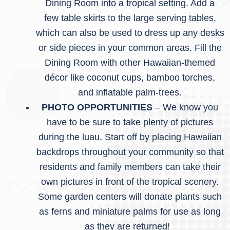
Dining Room into a tropical setting. Add a
few table skirts to the large serving tables,
which can also be used to dress up any desks
or side pieces in your common areas. Fill the
Dining Room with other Hawaiian-themed
décor like coconut cups, bamboo torches,
and inflatable palm-trees.
PHOTO OPPORTUNITIES
– We know you
have to be sure to take plenty of pictures
during the luau. Start off by placing Hawaiian
backdrops throughout your community so that
residents and family members can take their
own pictures in front of the tropical scenery.
Some garden centers will donate plants such
as ferns and miniature palms for use as long
as they are returned!