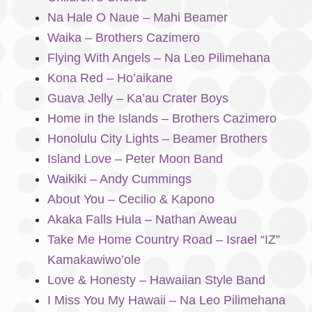
Na Hale O Naue – Mahi Beamer
Waika – Brothers Cazimero
Flying With Angels – Na Leo Pilimehana
Kona Red – Ho’aikane
Guava Jelly – Ka’au Crater Boys
Home in the Islands – Brothers Cazimero
Honolulu City Lights – Beamer Brothers
Island Love – Peter Moon Band
Waikiki – Andy Cummings
About You – Cecilio & Kapono
Akaka Falls Hula – Nathan Aweau
Take Me Home Country Road – Israel “IZ”
Kamakawiwo’ole
Love & Honesty – Hawaiian Style Band
I Miss You My Hawaii – Na Leo Pilimehana