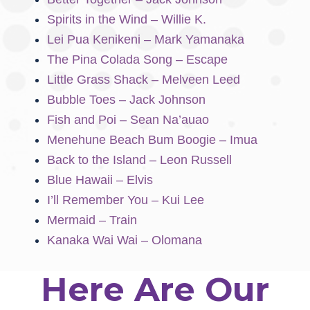
Spirits in the Wind – Willie K.
Lei Pua Kenikeni – Mark Yamanaka
The Pina Colada Song – Escape
Little Grass Shack – Melveen Leed
Bubble Toes – Jack Johnson
Fish and Poi – Sean Na’auao
Menehune Beach Bum Boogie – Imua
Back to the Island – Leon Russell
Blue Hawaii – Elvis
I’ll Remember You – Kui Lee
Mermaid – Train
Kanaka Wai Wai – Olomana
Here Are Our