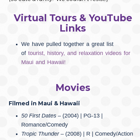
Virtual Tours & YouTube
Links
We have pulled together a great list
of
tourist, history, and relaxation videos for
Maui and Hawaii!
Movies
Filmed in Maui & Hawaii
50 First Dates –
(2004) | PG-13 |
Romance/Comedy
Tropic Thunder
– (2008) | R | Comedy/Action