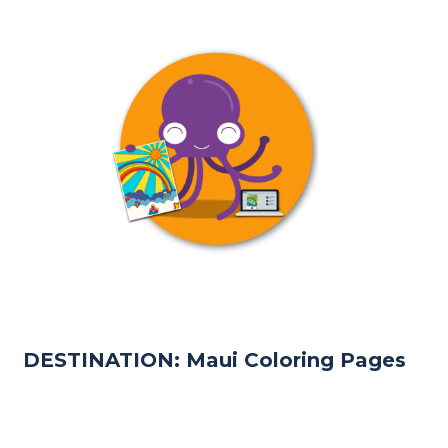
DESTINATION: Maui Coloring Pages