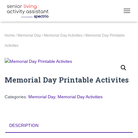
TOGGL
Home
/
Memorial Day
/
Memorial Day Activities
/ Memorial Day Printable
Activites
Memorial Day Printable Activites
Categories:
Memorial Day
,
Memorial Day Activities
DESCRIPTION