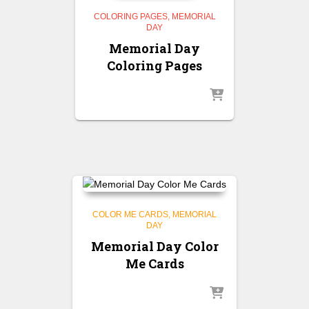
COLORING PAGES
MEMORIAL
DAY
Memorial Day
Coloring Pages
COLOR ME CARDS
MEMORIAL
DAY
Memorial Day Color
Me Cards