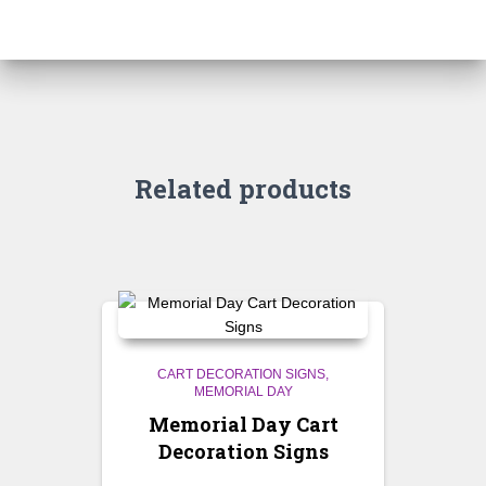
Related products
CART DECORATION SIGNS
MEMORIAL DAY
Memorial Day Cart
Decoration Signs