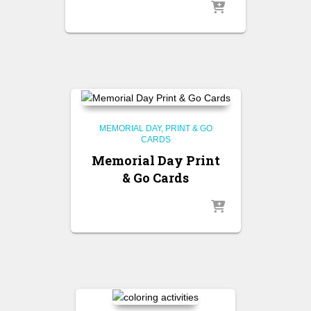
MEMORIAL DAY
PRINT & GO
CARDS
Memorial Day Print
& Go Cards