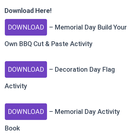
Download Here!
DOWNLOAD
– Memorial Day Build Your
Own BBQ Cut & Paste Activity
DOWNLOAD
– Decoration Day Flag
Activity
DOWNLOAD
– Memorial Day Activity
Book