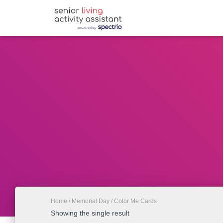
Home
/
Memorial Day
/ Color Me Cards
Showing the single result