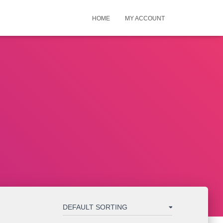
HOME
MY ACCOUNT