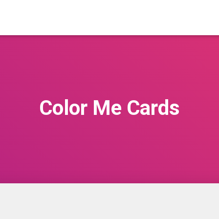
Color Me Cards