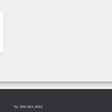
Tel: 800-584-4653