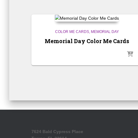
COLOR ME CARDS
MEMORIAL DAY
Memorial Day Color Me Cards
7624 Bald Cypress Place