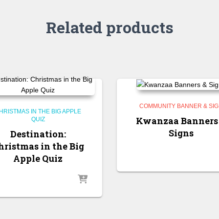
Related products
COMMUNITY BANNER & SI
HRISTMAS IN THE BIG APPLE
Kwanzaa Banners
QUIZ
Signs
Destination:
hristmas in the Big
Apple Quiz