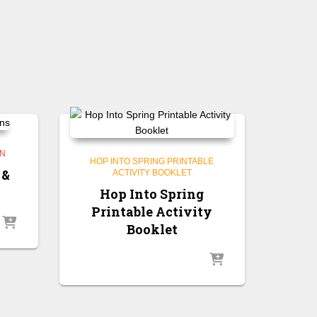
GN
HOP INTO SPRING PRINTABLE
 &
ACTIVITY BOOKLET
Hop Into Spring
Printable Activity
Booklet