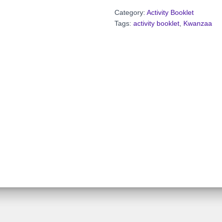
Category:
Activity Booklet
Tags:
activity booklet
,
Kwanzaa