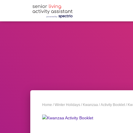
Home
/
Winter Holidays
/
Kwanzaa
/
Activity Booklet
/ Kw