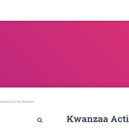
anzaa Activity Booklet
Kwanzaa Acti