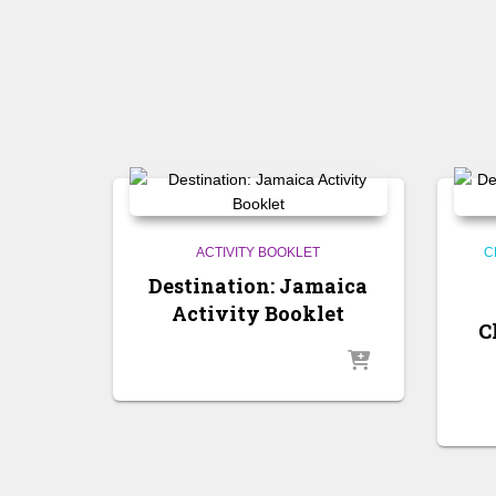
ACTIVITY BOOKLET
C
Destination: Jamaica
Activity Booklet
C