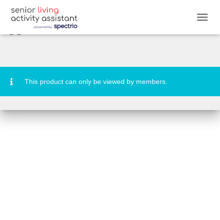
Destination: Christmas in the Big
Apple Quiz
T
O
G
G
L
E
N
This product can only be viewed by members.
A
V
I
G
A
T
I
O
N