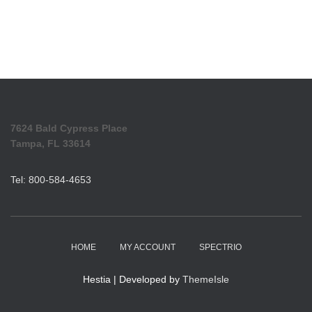
7624 Bald Cypress Place
Tampa, FL 33614
Tel: 800-584-4653
HOME
MY ACCOUNT
SPECTRIO
Hestia | Developed by
ThemeIsle