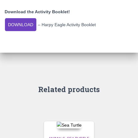
Download the Activity Booklet!
DOWNLOAD
– Harpy Eagle Activity Booklet
Related products