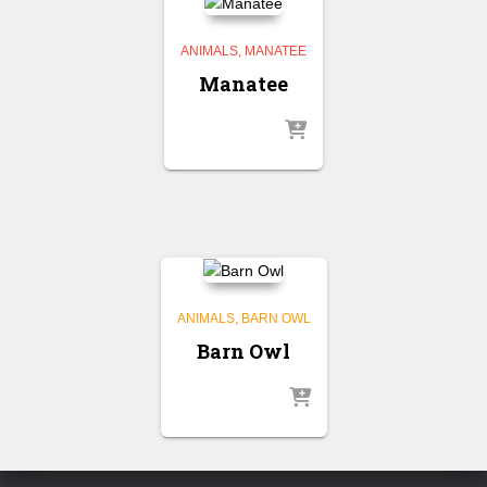
ANIMALS
MANATEE
Manatee
ANIMALS
BARN OWL
Barn Owl