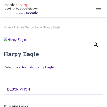
TOGGL
Home
/
Animals
/
harpy Eagle
/ Harpy Eagle
Harpy Eagle
Categories:
Animals
,
harpy Eagle
DESCRIPTION
YouTube Links