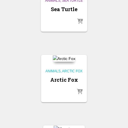
ANIMALS
SEA TURTLE
Sea Turtle
ANIMALS
ARCTIC FOX
Arctic Fox