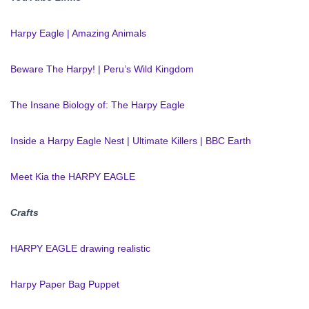
Harpy Eagle | Amazing Animals
Beware The Harpy! | Peru’s Wild Kingdom
The Insane Biology of: The Harpy Eagle
Inside a Harpy Eagle Nest | Ultimate Killers | BBC Earth
Meet Kia the HARPY EAGLE
Crafts
HARPY EAGLE drawing realistic
Harpy Paper Bag Puppet