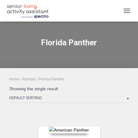
TOGGL
Florida Panther
Home
/
Animals
/ Florida Panther
Showing the single result