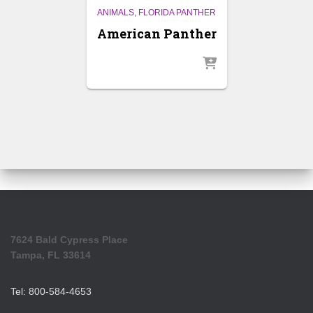
ANIMALS
FLORIDA PANTHER
American Panther
7624 Bald Cypress Place
Tampa, FL 33614
Tel: 800-584-4653