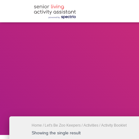
Home
/
Let's Be Zoo Keepers
/
Activities
/ Activity Booklet
Showing the single result