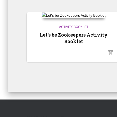
ACTIVITY BOOKLET
Let’s be Zookeepers Activity
Booklet