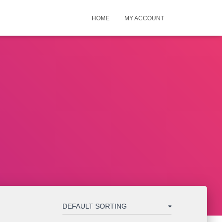
HOME
MY ACCOUNT