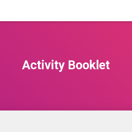
Activity Booklet