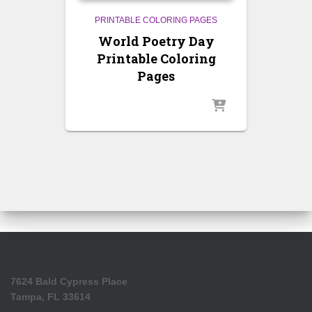
PRINTABLE COLORING PAGES
World Poetry Day
Printable Coloring
Pages
7624 Bald Cypress Place
Tampa, FL 33614