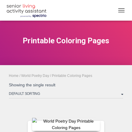
TOGGL
Printable Coloring Pages
Home
/
World Poetry Day
/ Printable Coloring Pages
Showing the single result