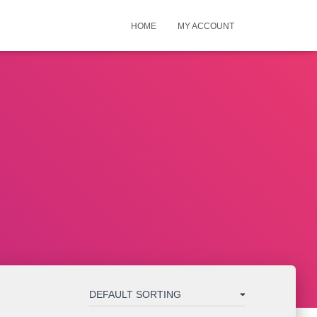
HOME
MY ACCOUNT