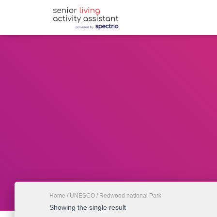
Home
/
UNESCO
/ Redwood national Park
Showing the single result