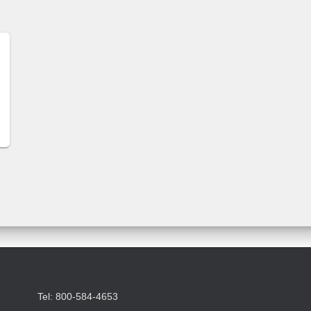
Tel: 800-584-4653