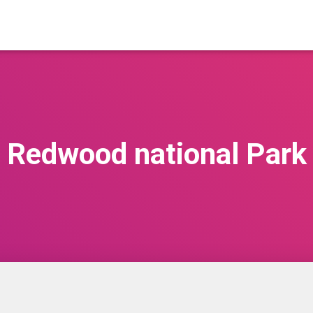
Redwood national Park