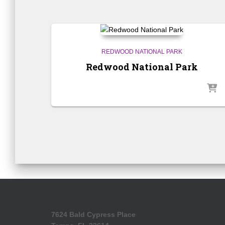
REDWOOD NATIONAL PARK
Redwood National Park
7624 Bald Cypress Place