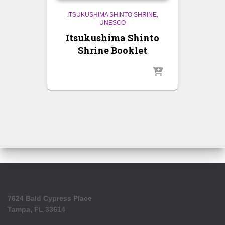
ITSUKUSHIMA SHINTO SHRINE
UNESCO
Itsukushima Shinto
Shrine Booklet
7624 Bald Cypress Place
Tampa, FL 33614