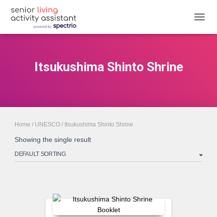
TOGGL
Itsukushima Shinto Shrine
Home
/
UNESCO
/ Itsukushima Shinto Shrine
Showing the single result