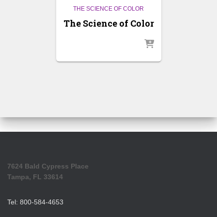
THE SCIENCE OF COLOR
The Science of Color
7624 Bald Cypress Place
Tampa, FL 33614
Tel: 800-584-4653