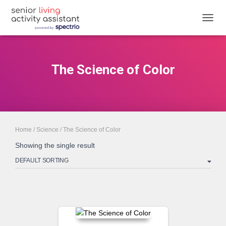
TOGGL
The Science of Color
Home
/
Science
/ The Science of Color
Showing the single result