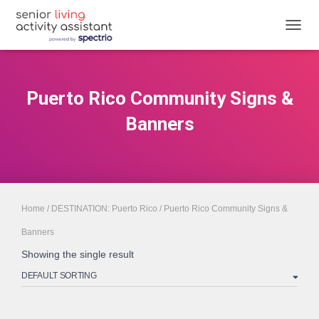
TOGGL
Puerto Rico Community Signs &
Banners
Home
/
DESTINATION: Puerto Rico
/ Puerto Rico Community Signs &
Banners
Showing the single result