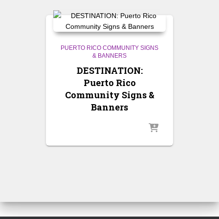
PUERTO RICO COMMUNITY SIGNS
& BANNERS
DESTINATION:
Puerto Rico
Community Signs &
Banners