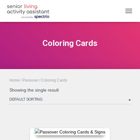
TOGGL
Coloring Cards
Home
/
Passover
/ Coloring Cards
Showing the single result