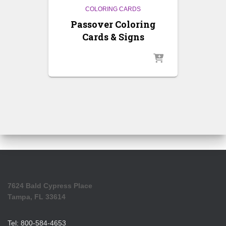
COLORING CARDS
Passover Coloring
Cards & Signs
7624 Bald Cypress Place
Tampa, FL 33614
Tel: 800-584-4653