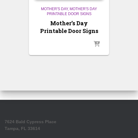
MOTHER'S DAY
MOTHER'S DAY
PRINTABLE DOOR SIGNS
Mother’s Day
Printable Door Signs
7624 Bald Cypress Place
Tampa, FL 33614