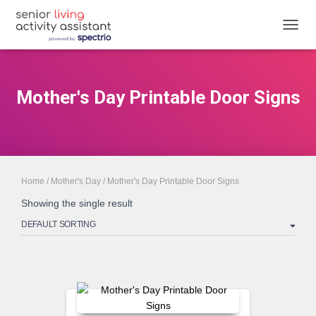
TOGGL
Mother's Day Printable Door Signs
Home
/
Mother's Day
/ Mother's Day Printable Door Signs
Showing the single result