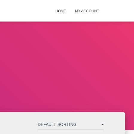
HOME
MY ACCOUNT