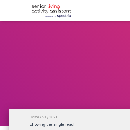
Home
/ May 2021
Showing the single result