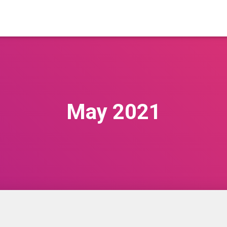
May 2021