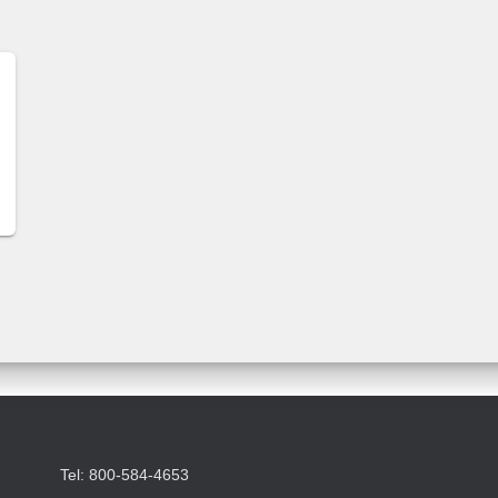
Tel: 800-584-4653