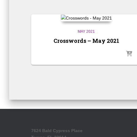
MAY 2021
Crosswords – May 2021
7624 Bald Cypress Place