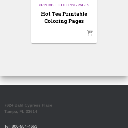
PRINTABLE COLORING PAGES
Hot Tea Printable
Coloring Pages
7624 Bald Cypress Place
Tampa, FL 33614
Tel: 800-584-4653