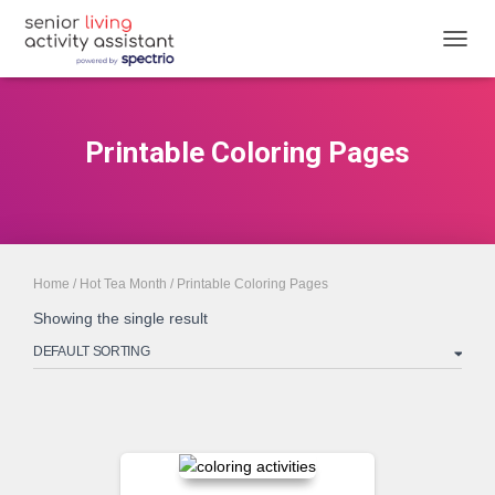
TOGGL
Printable Coloring Pages
Home
/
Hot Tea Month
/ Printable Coloring Pages
Showing the single result