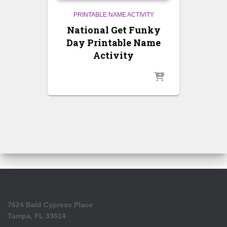
PRINTABLE NAME ACTIVITY
National Get Funky
Day Printable Name
Activity
7624 Bald Cypress Place
Tampa, FL 33614