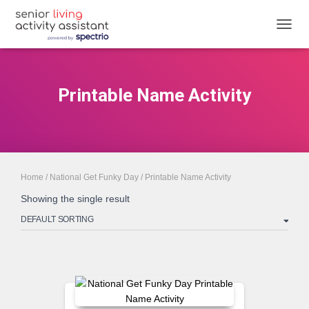
TOGGL
Printable Name Activity
Home
/
National Get Funky Day
/ Printable Name Activity
Showing the single result