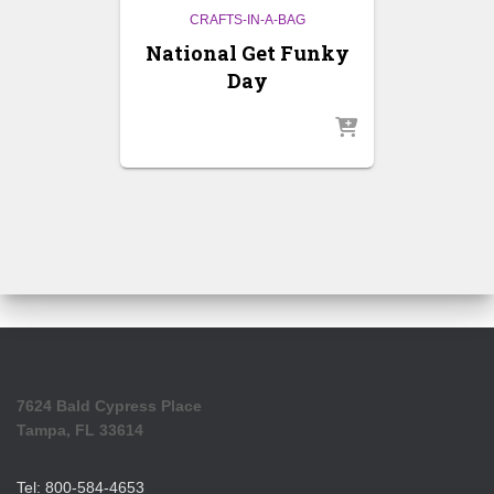
CRAFTS-IN-A-BAG
National Get Funky
Day
7624 Bald Cypress Place
Tampa, FL 33614
Tel: 800-584-4653