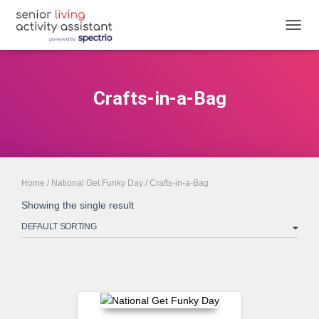
TOGGL
Crafts-in-a-Bag
Home
/
National Get Funky Day
/ Crafts-in-a-Bag
Showing the single result