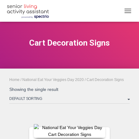
TOGGL
Cart Decoration Signs
Home
/
National Eat Your Veggies Day 2020
/ Cart Decoration Signs
Showing the single result