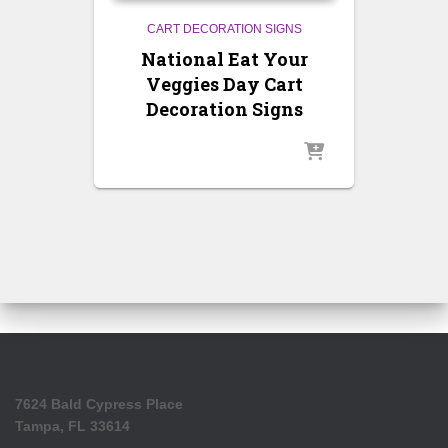
CART DECORATION SIGNS
National Eat Your
Veggies Day Cart
Decoration Signs
7624 Bald Cypress Place
Tampa, FL 33614