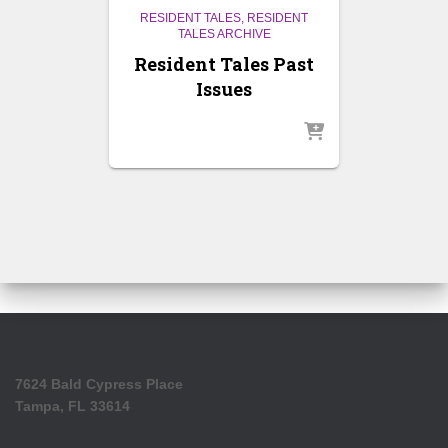
RESIDENT TALES
RESIDENT
TALES ARCHIVE
Resident Tales Past
Issues
7624 Bald Cypress Place
Tampa, FL 33614