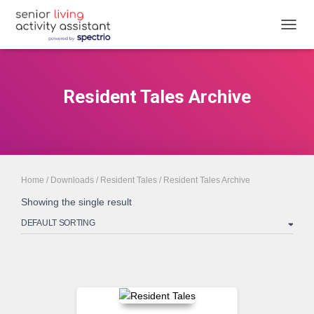
TOGGL
Resident Tales Archive
Home
/
Downloads
/
Resident Tales
/ Resident Tales Archive
Showing the single result