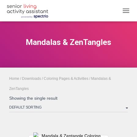
TOGGL
Mandalas & ZenTangles
Home
/
Downloads
/
Coloring Pages & Activities
/ Mandalas &
ZenTangles
Showing the single result