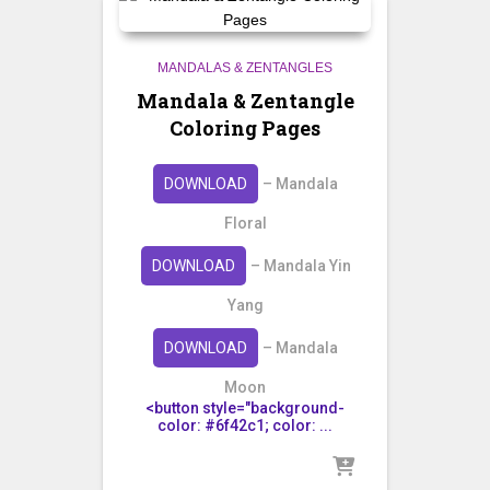
MANDALAS & ZENTANGLES
Mandala & Zentangle
Coloring Pages
DOWNLOAD
– Mandala
Floral
DOWNLOAD
– Mandala Yin
Yang
DOWNLOAD
– Mandala
Moon
<button style="background-
color: #6f42c1; color: ...