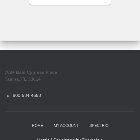
7624 Bald Cypress Place
Tampa, FL 33614
Tel: 800-584-4653
HOME
MY ACCOUNT
SPECTRIO