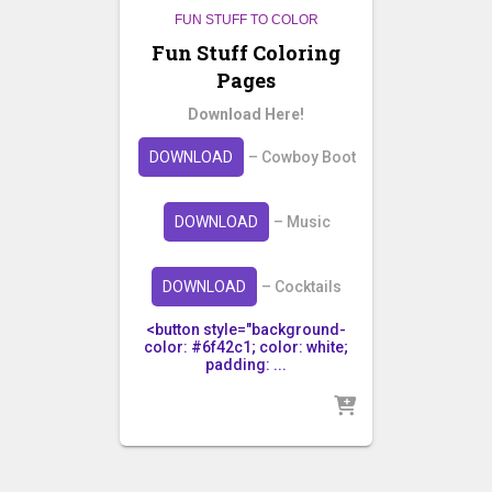
FUN STUFF TO COLOR
Fun Stuff Coloring
Pages
Download Here!
DOWNLOAD
– Cowboy Boot
DOWNLOAD
– Music
DOWNLOAD
– Cocktails
<button style="background-
color: #6f42c1; color: white;
padding: ...