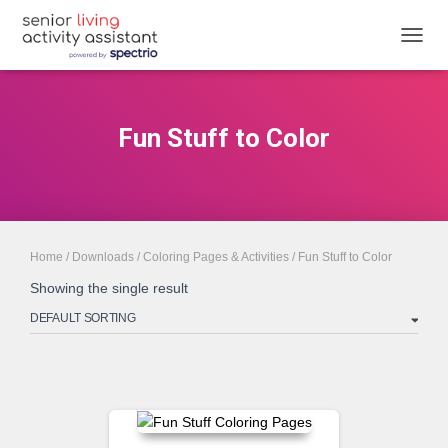
TOGGL
Fun Stuff to Color
Home
/
Downloads
/
Coloring Pages & Activities
/ Fun Stuff to Color
Showing the single result