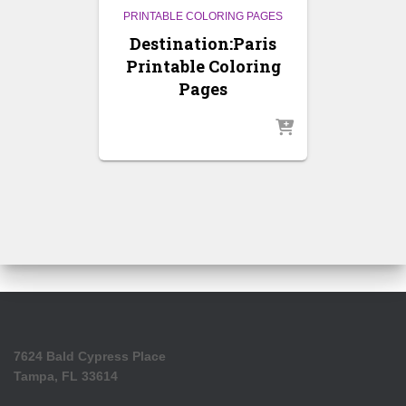
PRINTABLE COLORING PAGES
Destination:Paris
Printable Coloring
Pages
7624 Bald Cypress Place
Tampa, FL 33614