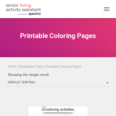
TOGGL
Printable Coloring Pages
Home
/
Destination: Paris
/ Printable Coloring Pages
Showing the single result