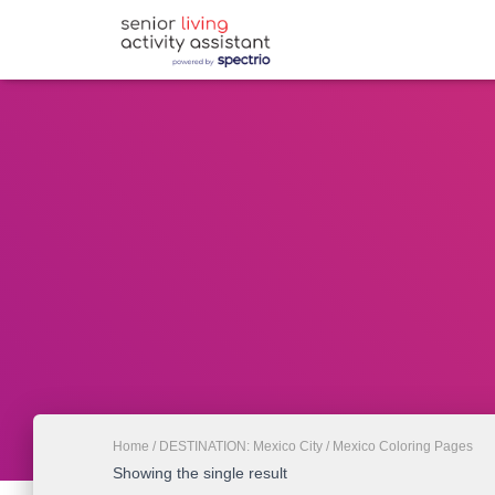
Home
/
DESTINATION: Mexico City
/ Mexico Coloring Pages
Showing the single result