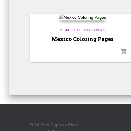
MEXICO COLORING PAGES
Mexico Coloring Pages
7624 Bald Cypress Place