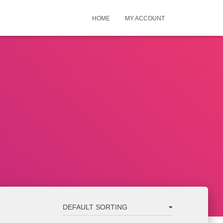
HOME
MY ACCOUNT