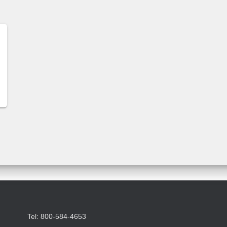
Tel: 800-584-4653