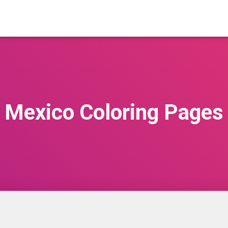
Mexico Coloring Pages