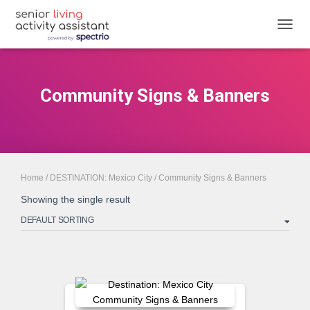
TOGGL
Community Signs & Banners
Home
/
DESTINATION: Mexico City
/ Community Signs & Banners
Showing the single result