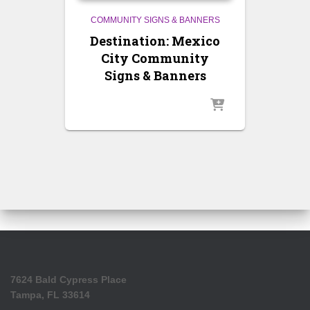
COMMUNITY SIGNS & BANNERS
Destination: Mexico
City Community
Signs & Banners
7624 Bald Cypress Place
Tampa, FL 33614