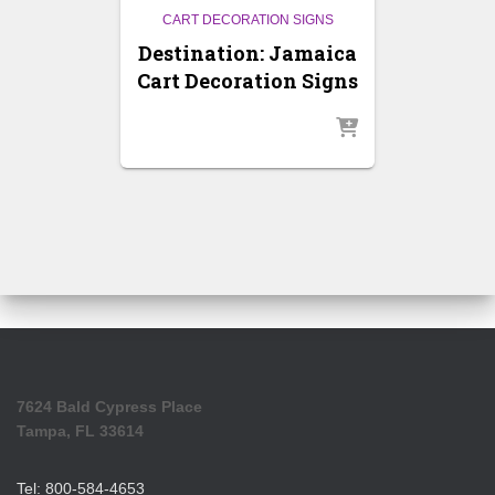
CART DECORATION SIGNS
Destination: Jamaica
Cart Decoration Signs
7624 Bald Cypress Place
Tampa, FL 33614
Tel: 800-584-4653