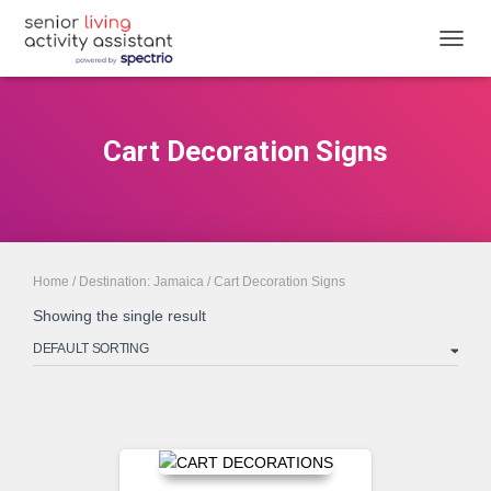
TOGGL
Cart Decoration Signs
Home
/
Destination: Jamaica
/ Cart Decoration Signs
Showing the single result