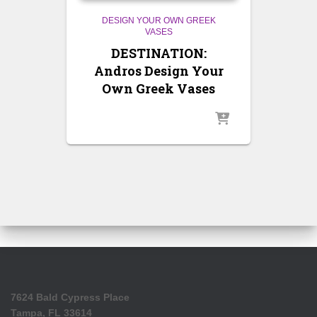
DESIGN YOUR OWN GREEK
VASES
DESTINATION:
Andros Design Your
Own Greek Vases
7624 Bald Cypress Place
Tampa, FL 33614