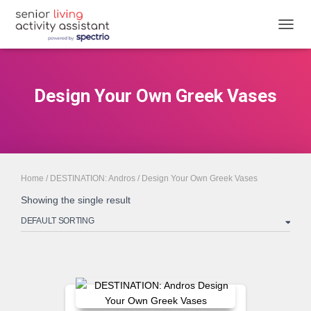
TOGGL
Design Your Own Greek Vases
Home
/
DESTINATION: Andros
/ Design Your Own Greek Vases
Showing the single result