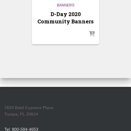
BANNERS
D-Day 2020
Community Banners
7624 Bald Cypress Place
Tampa, FL 33614
Tel: 800-584-4653