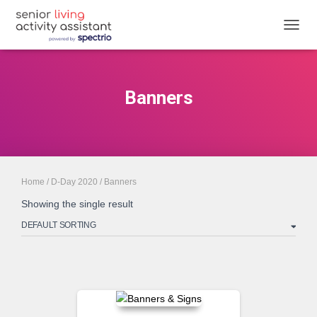
TOGGL
Banners
Home
/
D-Day 2020
/ Banners
Showing the single result