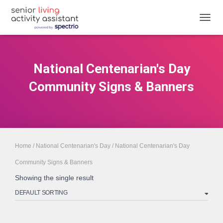
TOGGL
National Centenarian's Day
Community Signs & Banners
Home
/
National Centenarian's Day
/ National Centenarian's Day
Community Signs & Banners
Showing the single result