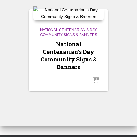
NATIONAL CENTENARIAN'S DAY
COMMUNITY SIGNS & BANNERS
National
Centenarian’s Day
Community Signs &
Banners