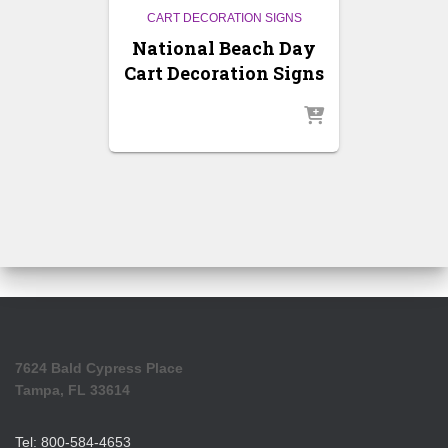
CART DECORATION SIGNS
National Beach Day
Cart Decoration Signs
7624 Bald Cypress Place
Tampa, FL 33614
Tel: 800-584-4653