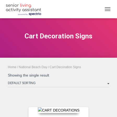
TOGGL
Cart Decoration Signs
Home
/
National Beach Day
/ Cart Decoration Signs
Showing the single result