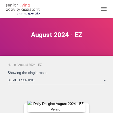
TOGGL
August 2024 - EZ
Home
/ August 2024 - EZ
Showing the single result