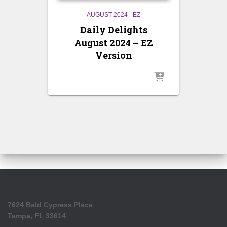
AUGUST 2024 - EZ
Daily Delights
August 2024 – EZ
Version
7624 Bald Cypress Place
Tampa, FL 33614