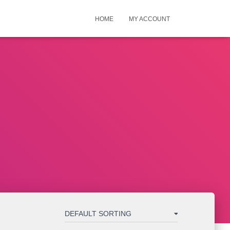
HOME
MY ACCOUNT