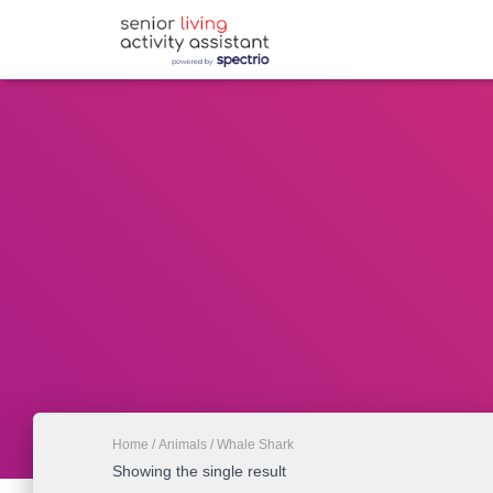
Home
/
Animals
/ Whale Shark
Showing the single result