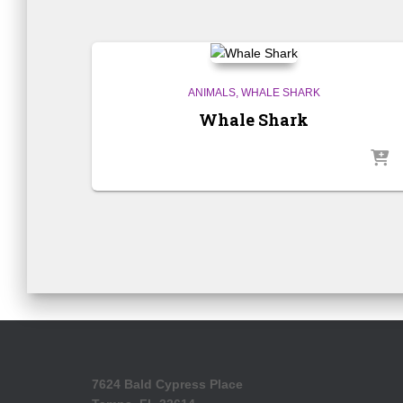
ANIMALS
WHALE SHARK
Whale Shark
7624 Bald Cypress Place