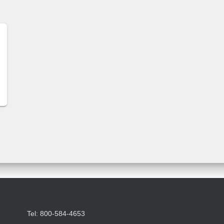
Tel: 800-584-4653