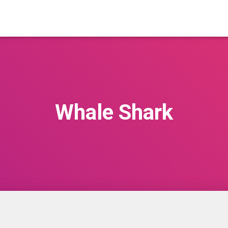
Whale Shark