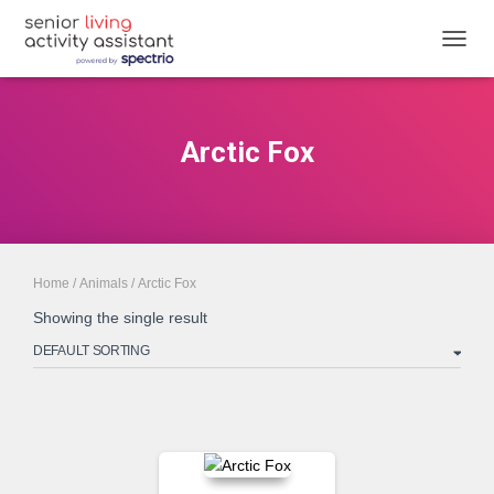
TOGGL
Arctic Fox
Home
/
Animals
/ Arctic Fox
Showing the single result