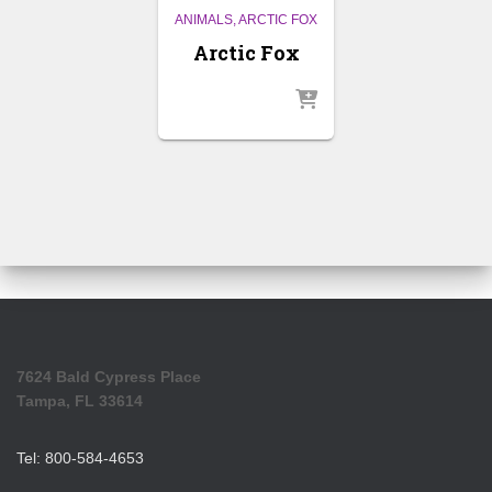
ANIMALS
ARCTIC FOX
Arctic Fox
7624 Bald Cypress Place
Tampa, FL 33614
Tel: 800-584-4653