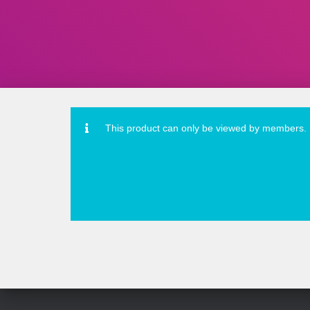
This product can only be viewed by members.