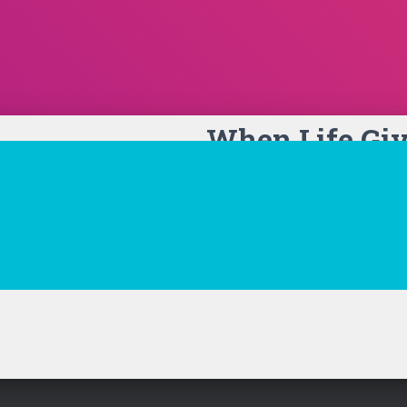
When Life Gi
Lemonade Car