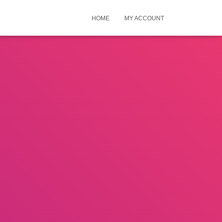
HOME
MY ACCOUNT