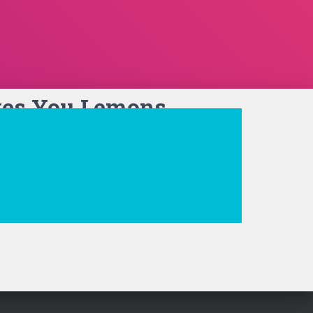
ves You Lemons…
t Sign