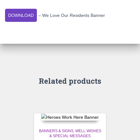
DOWNLOAD
– We Love Our Residents Banner
Related products
BANNERS & SIGNS
WELL WISHES
& SPECIAL MESSAGES