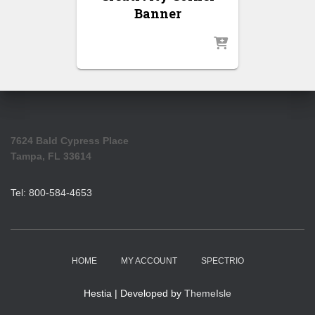
Banner
7624 Bald Cypress Place
Tampa, FL 33614
Tel: 800-584-4653
HOME
MY ACCOUNT
SPECTRIO
Hestia | Developed by
ThemeIsle