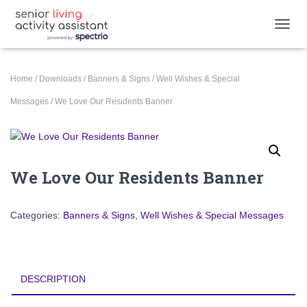
TOGGL
Home
/
Downloads
/
Banners & Signs
/
Well Wishes & Special
Messages
/ We Love Our Residents Banner
We Love Our Residents Banner
Categories:
Banners & Signs
,
Well Wishes & Special Messages
DESCRIPTION