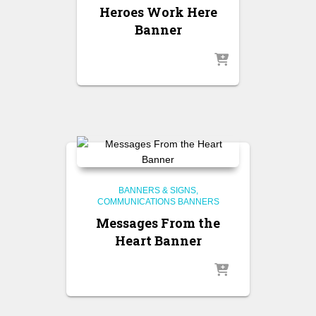
Heroes Work Here
Banner
BANNERS & SIGNS
COMMUNICATIONS BANNERS
Messages From the
Heart Banner