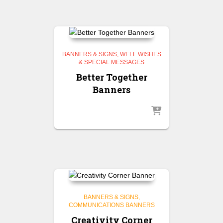
BANNERS & SIGNS
WELL WISHES
& SPECIAL MESSAGES
Better Together
Banners
BANNERS & SIGNS
COMMUNICATIONS BANNERS
Creativity Corner