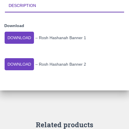
DESCRIPTION
Download
DOWNLOAD
– Rosh Hashanah Banner 1
DOWNLOAD
– Rosh Hashanah Banner 2
Related products