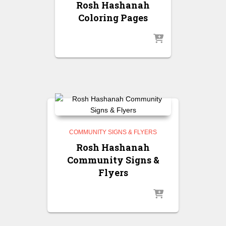
Rosh Hashanah
Coloring Pages
COMMUNITY SIGNS & FLYERS
Rosh Hashanah
Community Signs &
Flyers