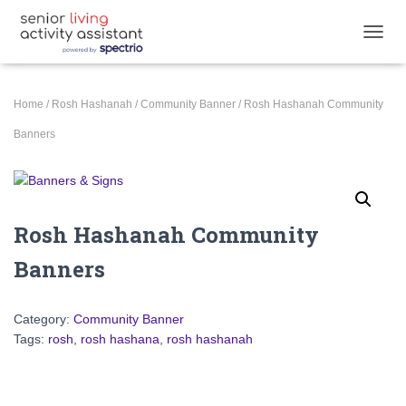
TOGGL
Home
/
Rosh Hashanah
/
Community Banner
/ Rosh Hashanah Community
Banners
Rosh Hashanah Community
Banners
Category:
Community Banner
Tags:
rosh
,
rosh hashana
,
rosh hashanah