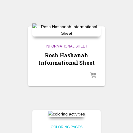
INFORMATIONAL SHEET
Rosh Hashanah
Informational Sheet
COLORING PAGES