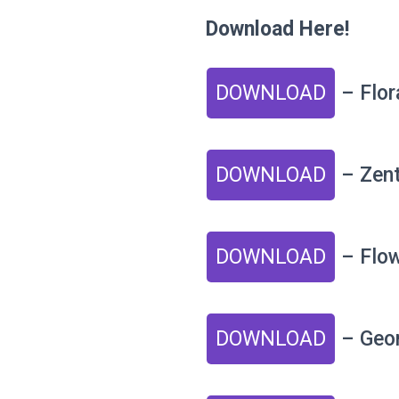
Download Here!
DOWNLOAD
– Flor
DOWNLOAD
– Zent
DOWNLOAD
– Flo
DOWNLOAD
– Geom