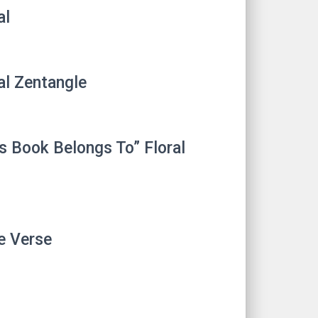
al
al Zentangle
s Book Belongs To” Floral
e Verse