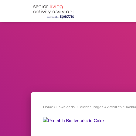
Home
/
Downloads
/
Coloring Pages & Activities
/
Bookma