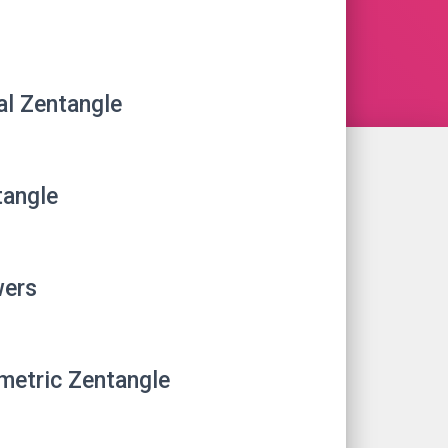
al Zentangle
angle
wers
etric Zentangle