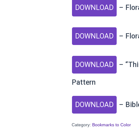
DOWNLOAD
– Flor
DOWNLOAD
– Flor
DOWNLOAD
– “Thi
Pattern
DOWNLOAD
– Bibl
Category:
Bookmarks to Color