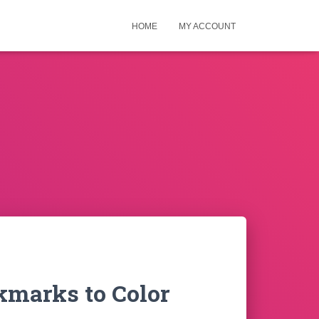
HOME
MY ACCOUNT
kmarks to Color