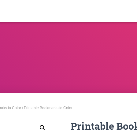
rks to Color
/ Printable Bookmarks to Color
Printable Boo