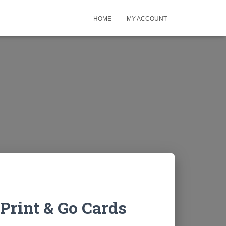
HOME
MY ACCOUNT
Print & Go Cards