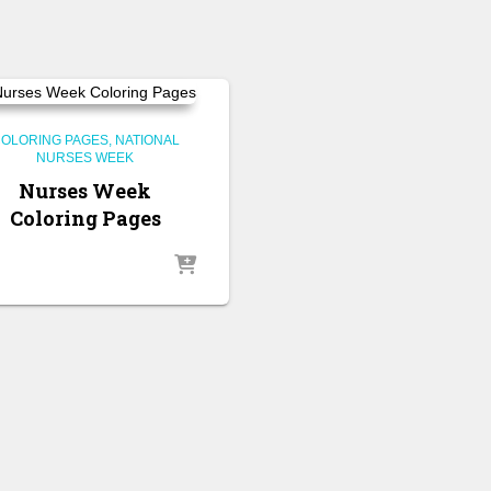
OLORING PAGES
NATIONAL
NURSES WEEK
Nurses Week
Coloring Pages