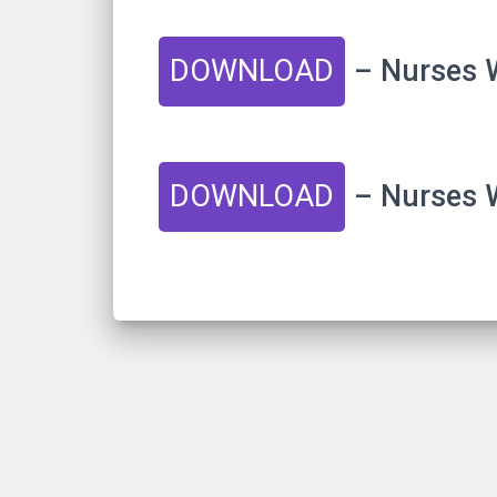
DOWNLOAD
– Nurses W
DOWNLOAD
– Nurses W