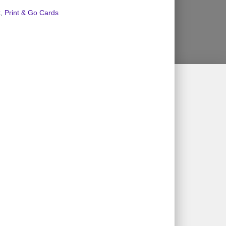
k
,
Print & Go Cards