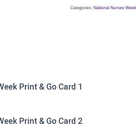
Categories:
National Nurses Wee
eek Print & Go Card 1
eek Print & Go Card 2