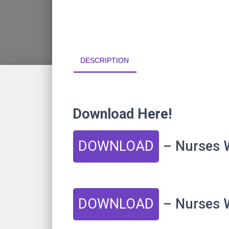
DESCRIPTION
Download Here!
DOWNLOAD
– Nurses W
DOWNLOAD
– Nurses W