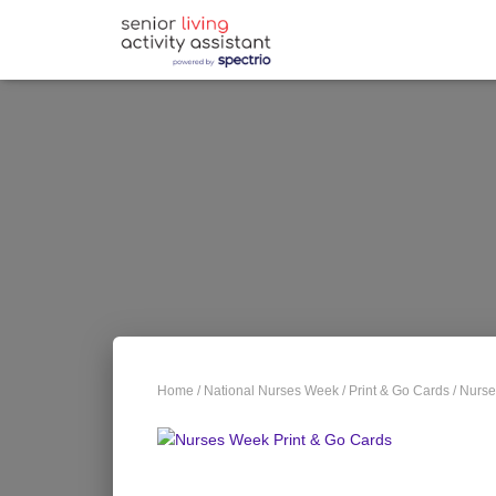
Home
/
National Nurses Week
/
Print & Go Cards
/ Nurse