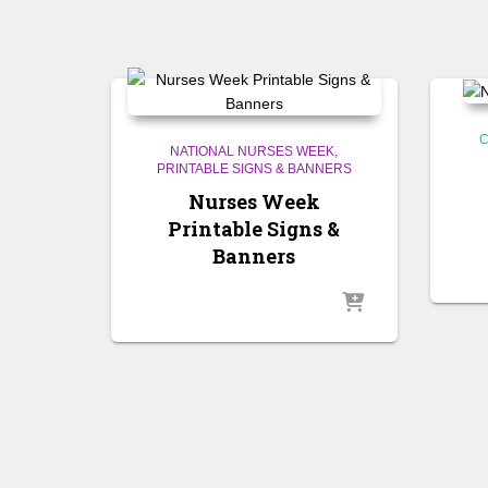
C
NATIONAL NURSES WEEK
PRINTABLE SIGNS & BANNERS
Nurses Week
Printable Signs &
Banners