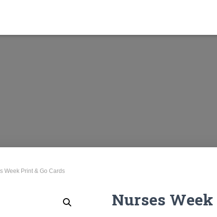
s Week Print & Go Cards
Nurses Week 