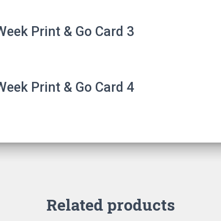
eek Print & Go Card 3
eek Print & Go Card 4
Related products