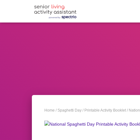
Home
/
Spaghetti Day
/
Printable Activity Booklet
/ Nation