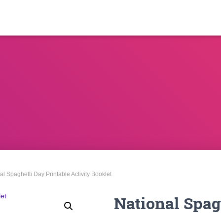
al Spaghetti Day Printable Activity Booklet
National Spag