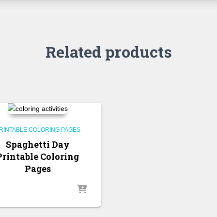
Related products
RINTABLE COLORING PAGES
Spaghetti Day
Printable Coloring
Pages