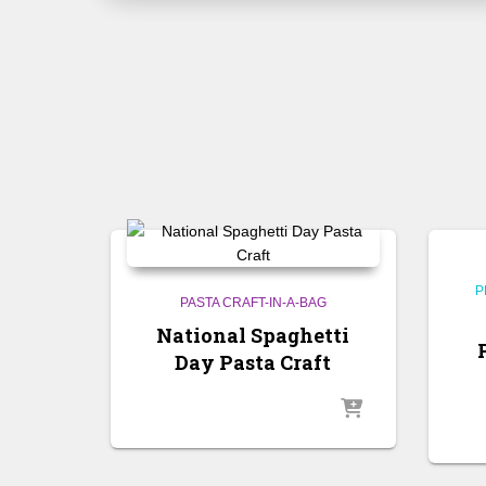
P
PASTA CRAFT-IN-A-BAG
National Spaghetti
Day Pasta Craft