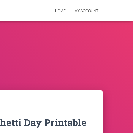
HOME
MY ACCOUNT
hetti Day Printable