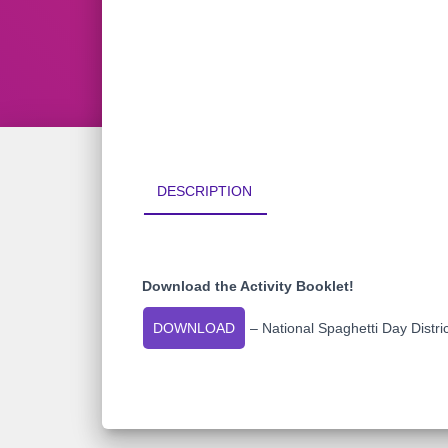
DESCRIPTION
Download the Activity Booklet!
DOWNLOAD
– National Spaghetti Day Distri