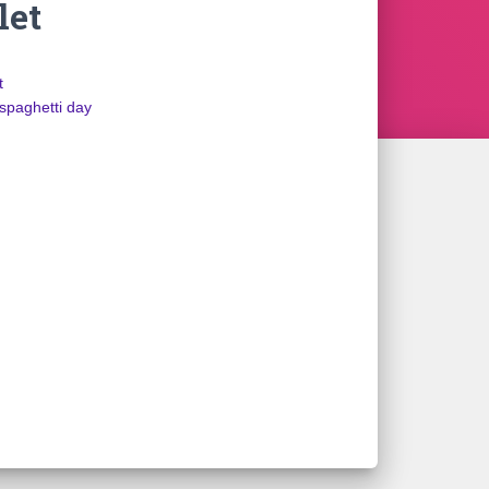
let
t
spaghetti day