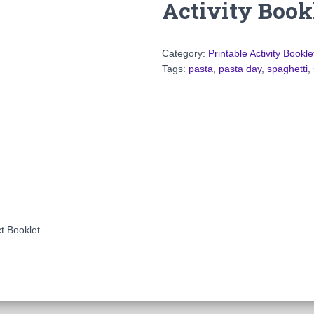
Activity Book
Category:
Printable Activity Bookle
Tags:
pasta
,
pasta day
,
spaghetti
,
ct Booklet